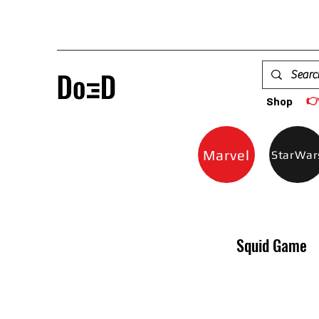

Shop
Marvel
StarWar
Squid Game