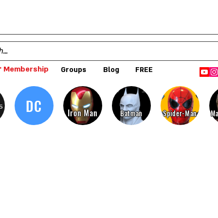
 Membership
Groups
Blog
FREE
DC
s
Iron Man
Batman
Spider-Man
Ma