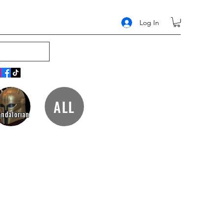
Log In
ALL
ndalorian