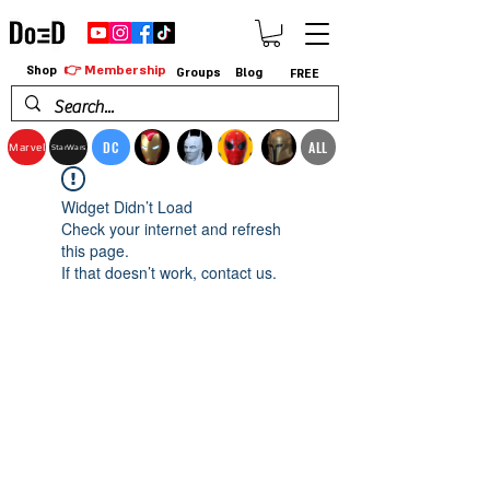
👉 Membership
Shop
Groups
Blog
FREE
DC
ALL
Marvel
StarWars
Widget Didn’t Load
Check your internet and refresh
this page.
If that doesn’t work, contact us.