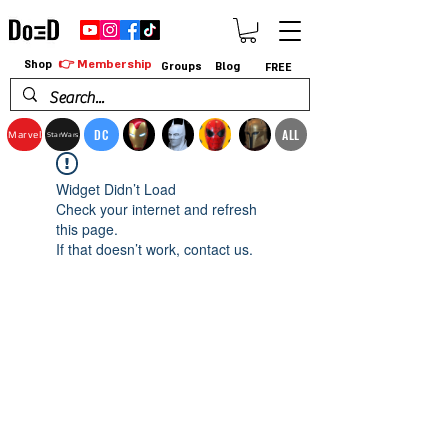
👉 Membership
Shop
Groups
Blog
FREE
DC
ALL
Marvel
StarWars
Widget Didn’t Load
Check your internet and refresh
this page.
If that doesn’t work, contact us.