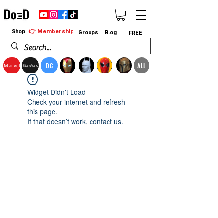
👉 Membership
Shop
Groups
Blog
FREE
DC
ALL
Marvel
StarWars
Widget Didn’t Load
Check your internet and refresh
this page.
If that doesn’t work, contact us.