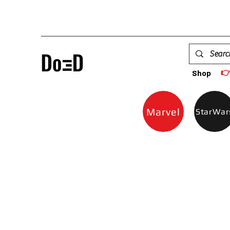

Shop
Marvel
StarWar