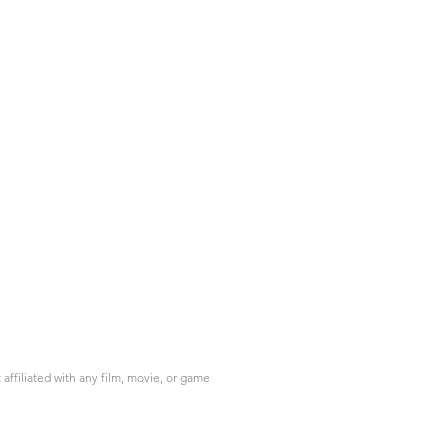
ffiliated with any film, movie, or game