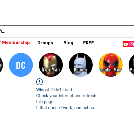
 Membership
Groups
Blog
FREE
DC
s
Iron Man
Batman
Spider-Man
Ma
Widget Didn’t Load
Check your internet and refresh
this page.
If that doesn’t work, contact us.