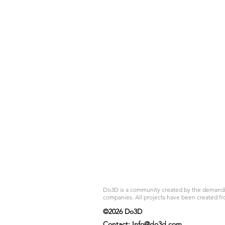
Do3D is a community created by the demands of
companies. All projects have been created fr
©2026 Do3D
Contact:
Info@do3d.com