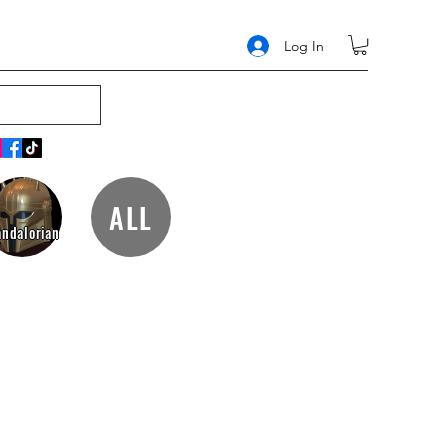
Log In
ALL
ndalorian