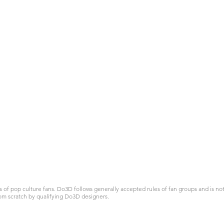
 pop culture fans. Do3D follows generally accepted rules of fan groups and is not a
om scratch by qualifying Do3D designers.