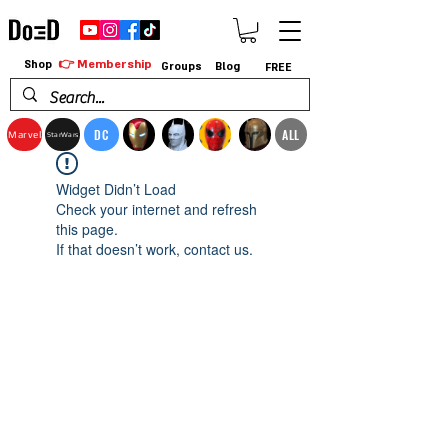
👉 Membership
Shop
Groups
Blog
FREE
DC
ALL
Marvel
StarWars
Widget Didn’t Load
Check your internet and refresh
this page.
If that doesn’t work, contact us.