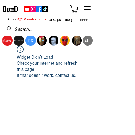
👉 Membership
Shop
Groups
Blog
FREE
DC
ALL
Marvel
StarWars
Widget Didn’t Load
Check your internet and refresh
this page.
If that doesn’t work, contact us.