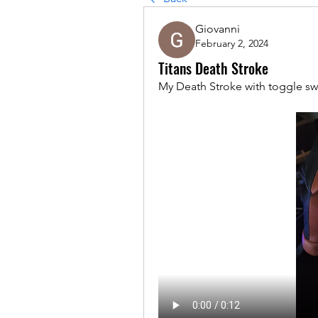
Giovanni
February 2, 2024
Titans Death Stroke
My Death Stroke with toggle swi