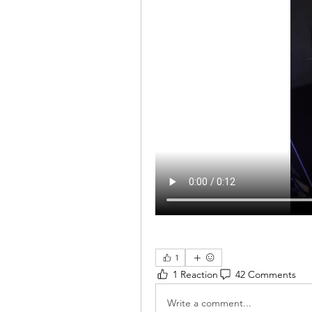
1
1 Reaction
42 Comments
Write a comment...