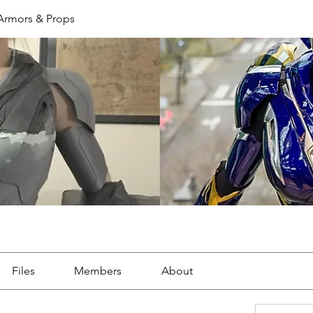
 Armors & Props
Files
Members
About