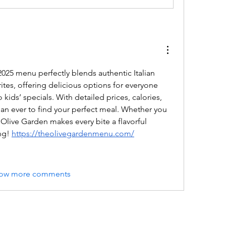
025 menu perfectly blends authentic Italian 
ites, offering delicious options for everyone 
 kids’ specials. With detailed prices, calories, 
than ever to find your perfect meal. Whether you 
 Olive Garden makes every bite a flavorful 
ng! 
https://theolivegardenmenu.com/
ow more comments