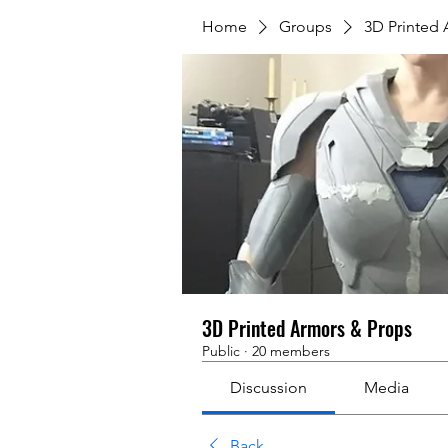
Home
Groups
3D Printed
3D Printed Armors & Props
Public
·
20 members
Discussion
Media
Back