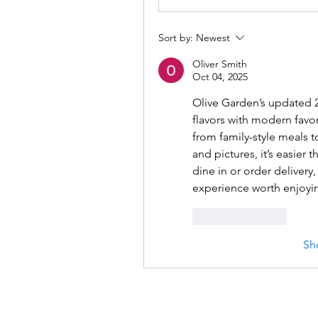
Sort by:
Newest
Oliver Smith
Oct 04, 2025
Olive Garden’s updated 2
flavors with modern favor
from family-style meals to
and pictures, it’s easier 
dine in or order delivery,
experience worth enjoyi
Like
Reply
Sh