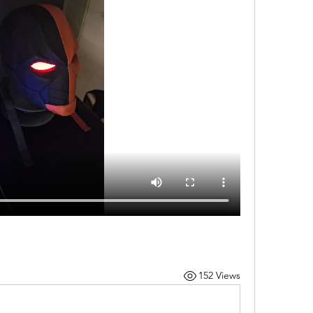
152 Views