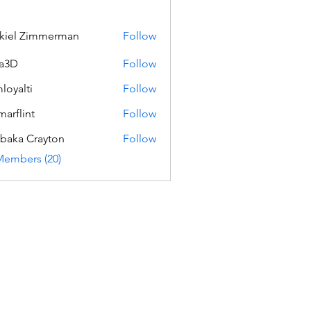
kiel Zimmerman
Follow
a3D
Follow
loyalti
Follow
ti
marflint
Follow
int
baka Crayton
Follow
Members (20)