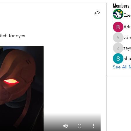
Members
Eze
Ark
tch for eyes
vom
vomloyal
zay
zaymarfl
Sha
See All 