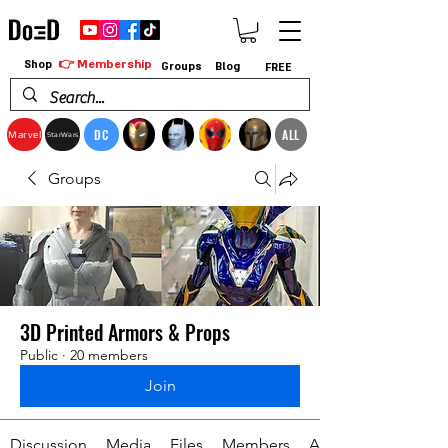
👉 Membership
Shop
Groups
Blog
FREE
DC
ALL
Marvel
StarWars
Groups
3D Printed Armors & Props
Public
·
20 members
Join
Discussion
Media
Files
Members
About