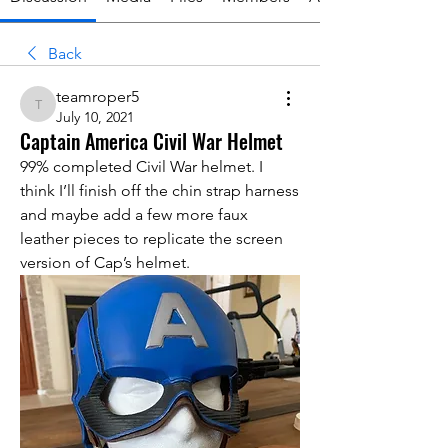
Back
teamroper5
teamroper5
July 10, 2021
Captain America Civil War Helmet
99% completed Civil War helmet. I 
think I’ll finish off the chin strap harness 
and maybe add a few more faux 
leather pieces to replicate the screen 
version of Cap’s helmet. 