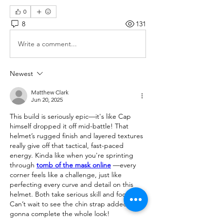
0
8
131
Write a comment...
Newest
Matthew Clark
Jun 20, 2025
This build is seriously epic—it's like Cap 
himself dropped it off mid-battle! That 
helmet’s rugged finish and layered textures 
really give off that tactical, fast-paced 
energy. Kinda like when you're sprinting 
through 
tomb of the mask online
 —every 
corner feels like a challenge, just like 
perfecting every curve and detail on this 
helmet. Both take serious skill and focus. 
Can’t wait to see the chin strap added—it's 
gonna complete the whole look!