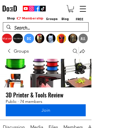
👉 Membership
Shop
Groups
Blog
FREE
DC
ALL
Marvel
StarWars
Groups
3D Printer & Tools Review
Public
·
74 members
Join
Discussion
Media
Files
Members
About