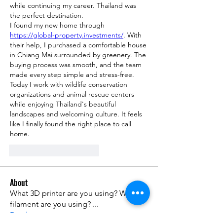
while continuing my career. Thailand was 
the perfect destination.
I found my new home through 
https://global-property.investments/
. With 
their help, I purchased a comfortable house 
in Chiang Mai surrounded by greenery. The 
buying process was smooth, and the team 
made every step simple and stress-free.
Today I work with wildlife conservation 
organizations and animal rescue centers 
while enjoying Thailand's beautiful 
landscapes and welcoming culture. It feels 
like I finally found the right place to call 
home.
Me gusta
Reaccionar
About
What 3D printer are you using? What
filament are you using?
...
Read more