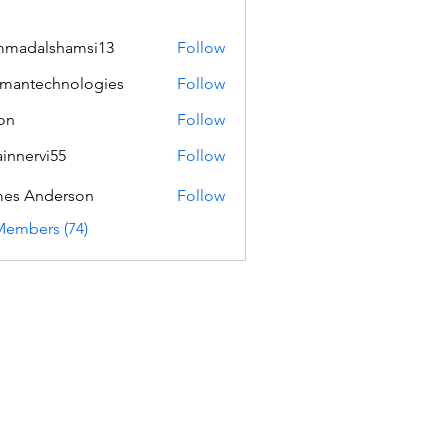
mmadalshamsi13
Follow
lshamsi13
mantechnologies
Follow
echnologies
on
Follow
innervi55
Follow
rvi55
es Anderson
Follow
Members (74)