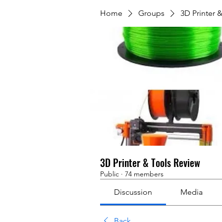
Home
Groups
3D Printer 
3D Printer & Tools Review
Public
·
74 members
Discussion
Media
Back