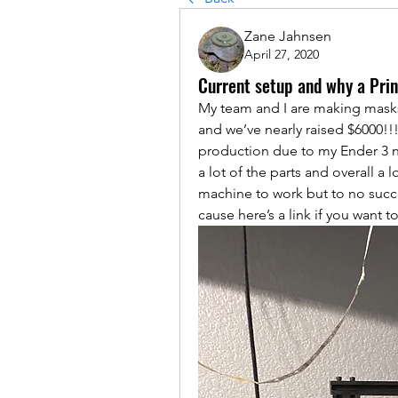
Zane Jahnsen
April 27, 2020
Current setup and why a Prin
My team and I are making masks 
and we’ve nearly raised $6000!!!)
production due to my Ender 3 ne
a lot of the parts and overall a l
machine to work but to no succe
cause here’s a link if you want t