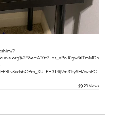
ecurve.org%2F&e=AT0c7Jbs_ePoJ0gw8tITmMDn
-
dEPRLv8xdsbQPm_XULPH3T4ij9m31tySEIAwhRC
23 Views