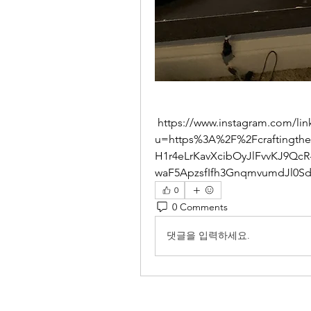
 https://www.instagram.com/linkshim/?
u=https%3A%2F%2Fcraftingth
H1r4eLrKavXcibOyJlFvvKJ9QcR
waF5ApzsfIfh3GnqmvumdJl0S
0
0 Comments
댓글을 입력하세요.