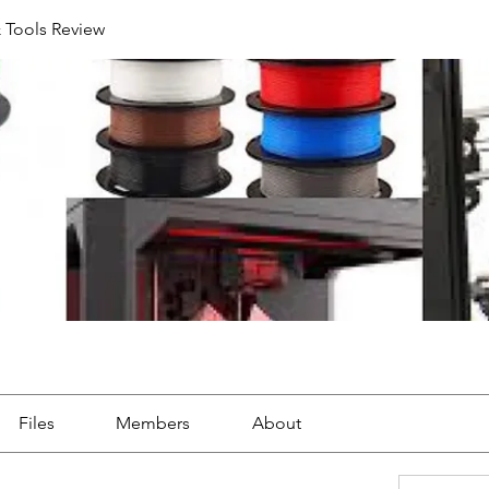
& Tools Review
Files
Members
About