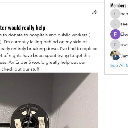
Members
ha
hammada
see
ter would really help
seemant
Ele
to donate to hospitals and public workers ( 
  I’m currently falling behind on my side of 
dwa
dwainne
arly entirely breaking down. I’ve had to replace 
ot of nights have been spent trying to get this 
Jam
ss. An Ender 5 would greatly help out our 
See All 
o check out our stuff 