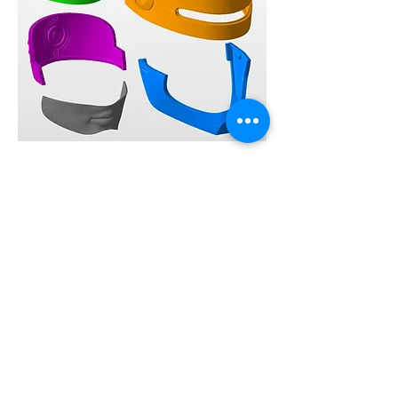
0
20
148
Ваш комментарий...
Новые
Mason William
25 июн. 2022 г.