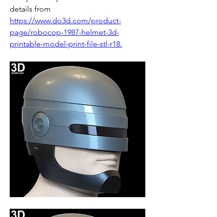
details from 
https://www.do3d.com/product-
page/robocop-1987-helmet-3d-
printable-model-print-file-stl-r18.