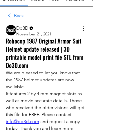
Back
Do3D
November 21, 2021
Robocop 1987 Original Armor Suit
Helmet update released | 3D
printable model print file STL from
Do3D.com
We are pleased to let you know that 
the 1987 helmet updates are now 
available.
It features 2 by 4 mm magnet slots as 
well as movie accurate details. Those 
who received the older visions will get 
this file for FREE. Please contact 
info@do3d.com
 and request a copy 
today. Thank you and learn more 