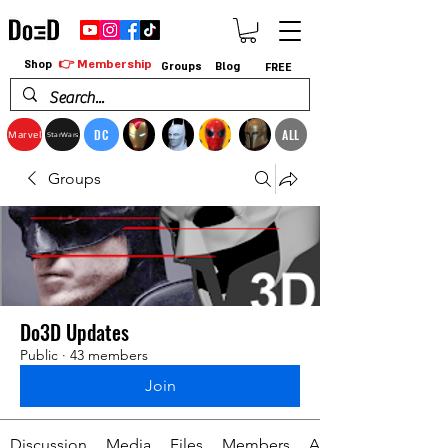
👉 Membership
Shop
Groups
Blog
FREE
DC
ALL
Marvel
StarWars
Groups
Do3D Updates
Public
·
43 members
Join
Discussion
Media
Files
Members
About