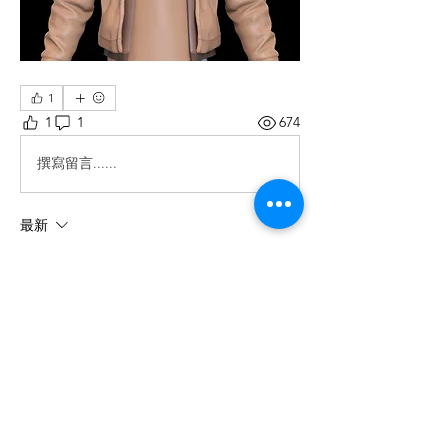
1
1
1
674
撰寫留言......
最新
Edward Evans
2025年2月26日
Thank you for your recommendations, now 
they are also interested in this topic.
按讚
回覆
About