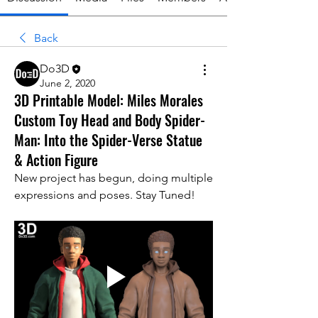
Back
Do3D
June 2, 2020
3D Printable Model: Miles Morales
Custom Toy Head and Body Spider-
Man: Into the Spider-Verse Statue
& Action Figure
New project has begun, doing multiple 
expressions and poses. Stay Tuned!