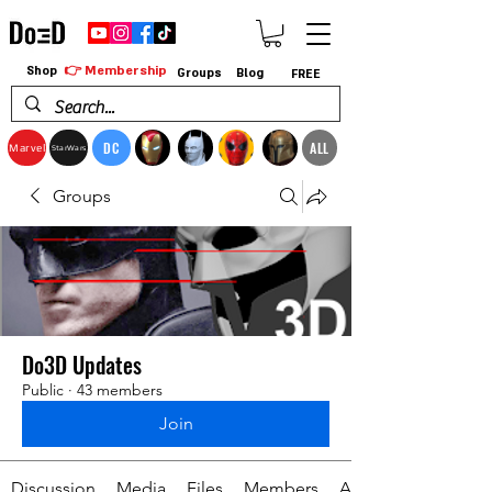
👉 Membership
Shop
Groups
Blog
FREE
DC
ALL
Marvel
StarWars
Groups
Do3D Updates
Public
·
43 members
Join
Discussion
Media
Files
Members
About