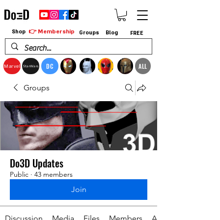
👉 Membership
Shop
Groups
Blog
FREE
DC
ALL
Marvel
StarWars
Groups
Do3D Updates
Public
·
43 members
Join
Discussion
Media
Files
Members
About