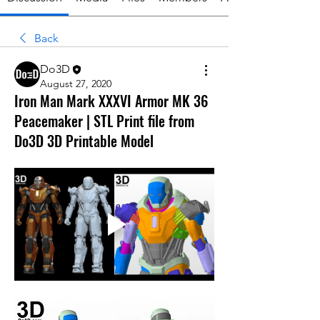
Back
Do3D
August 27, 2020
Iron Man Mark XXXVI Armor MK 36
Peacemaker | STL Print file from
Do3D 3D Printable Model