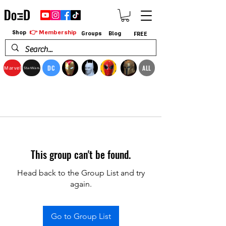
👉 Membership
Shop
Groups
Blog
FREE
DC
ALL
Marvel
StarWars
This group can't be found.
Head back to the Group List and try
again.
Go to Group List