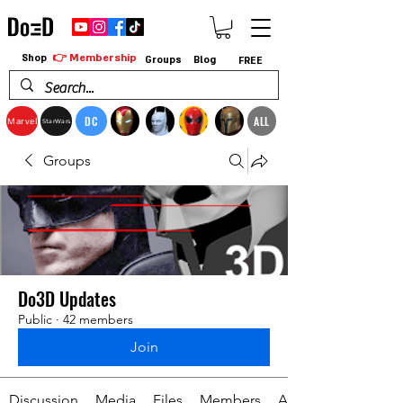
👉 Membership
Shop
Groups
Blog
FREE
DC
ALL
Marvel
StarWars
Groups
Do3D Updates
Public
·
42 members
Join
Discussion
Media
Files
Members
About