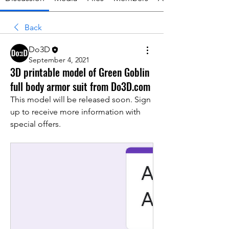
Back
Do3D
September 4, 2021
3D printable model of Green Goblin
full body armor suit from Do3D.com
This model will be released soon. Sign 
up to receive more information with 
special offers.