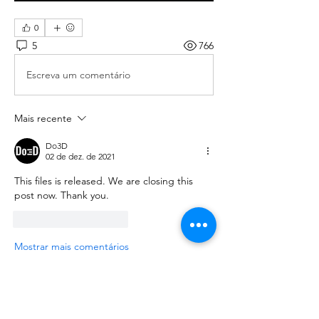
0
5
766
Escreva um comentário
Mais recente
Do3D
02 de dez. de 2021
This files is released. We are closing this 
post now. Thank you.
Curtir
Responder
Mostrar mais comentários
About
We are going to talk about what