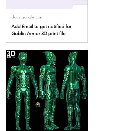
docs.google.com
Add Email to get notified for
Goblin Armor 3D print file