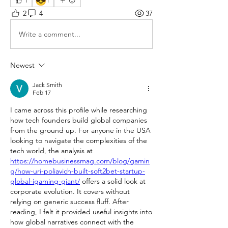
😎
1
1
2
4
37
Write a comment...
Newest
Jack Smith
Feb 17
I came across this profile while researching 
how tech founders build global companies 
from the ground up. For anyone in the USA 
looking to navigate the complexities of the 
tech world, the analysis at 
https://homebusinessmag.com/blog/gamin
g/how-uri-poliavich-built-soft2bet-startup-
global-igaming-giant/
 offers a solid look at 
corporate evolution. It covers without 
relying on generic success fluff. After 
reading, I felt it provided useful insights into 
how global narratives connect with the 