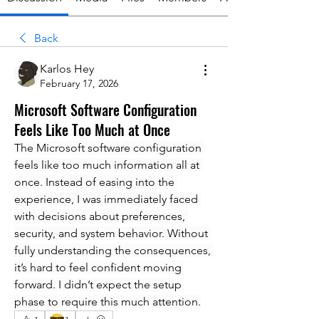
Back
Karlos Hey
February 17, 2026
Microsoft Software Configuration
Feels Like Too Much at Once
The Microsoft software configuration 
feels like too much information all at 
once. Instead of easing into the 
experience, I was immediately faced 
with decisions about preferences, 
security, and system behavior. Without 
fully understanding the consequences, 
it’s hard to feel confident moving 
forward. I didn’t expect the setup 
phase to require this much attention.