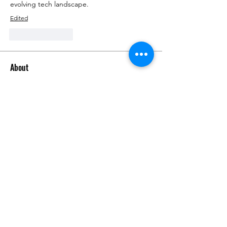
evolving tech landscape.
Edited
Like
Reply
About
Talk about anything related to 3D
printing, props, toys and
...
Read more
Members
ZajacSikorski
Follow
ZajacSikorski
Mandalor
Follow
nana lyly
Follow
kabirmullins63922
Follow
kabirmullins63922