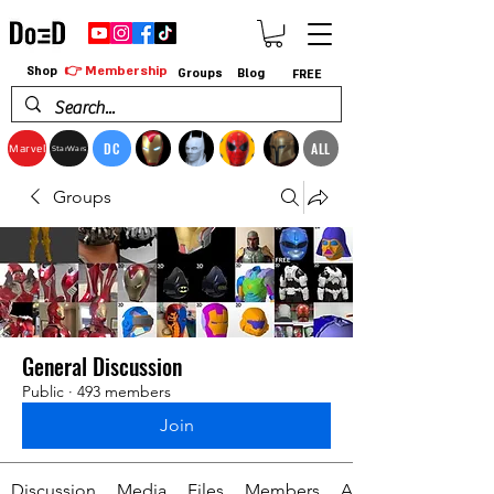
👉 Membership
Shop
Groups
Blog
FREE
DC
ALL
Marvel
StarWars
Groups
General Discussion
Public
·
493 members
Join
Discussion
Media
Files
Members
About