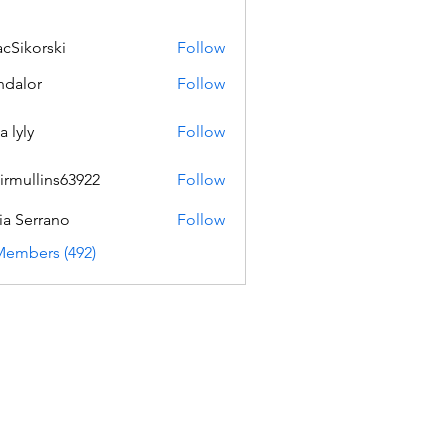
acSikorski
Follow
orski
dalor
Follow
a lyly
Follow
irmullins63922
Follow
lins63922
ia Serrano
Follow
Members (492)