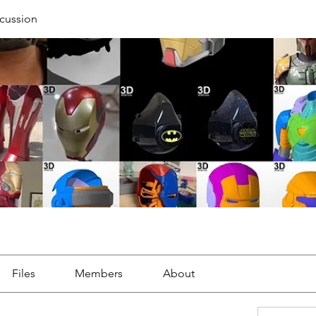
cussion
Files
Members
About