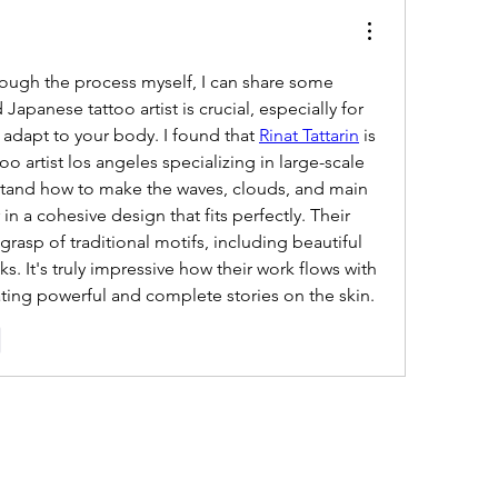
ough the process myself, I can share some 
 Japanese tattoo artist is crucial, especially for 
 adapt to your body. I found that 
Rinat Tattarin
 is 
o artist los angeles specializing in large-scale 
stand how to make the waves, clouds, and main 
 a cohesive design that fits perfectly. Their 
rasp of traditional motifs, including beautiful 
 It's truly impressive how their work flows with 
ting powerful and complete stories on the skin.
e