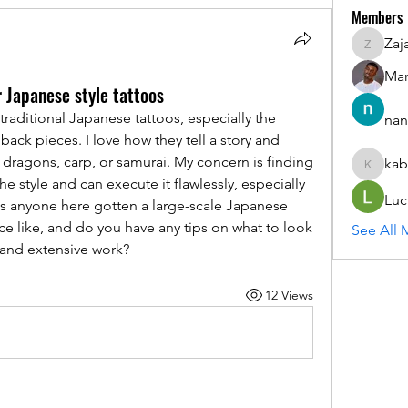
Members
Zaj
ZajacSik
Man
r Japanese style tattoos
 traditional Japanese tattoos, especially the 
nan
 back pieces. I love how they tell a story and 
dragons, carp, or samurai. My concern is finding 
kab
kabirmul
he style and can execute it flawlessly, especially 
Luc
as anyone here gotten a large-scale Japanese 
e like, and do you have any tips on what to look 
See All 
d and extensive work?
12 Views