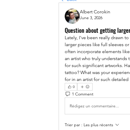
Albert Corokin
June 3, 2026
Question about getting large
Lately, I've been really drawn to
larger pieces like full sleeves or
often incorporate elements like 
an artist who truly understands t
for such significant artworks. H
tattoo? What was your experienc
for in an artist for such detaile
0
1 Comment
Rédigez un commentaire...
Trier par :
Les plus récents