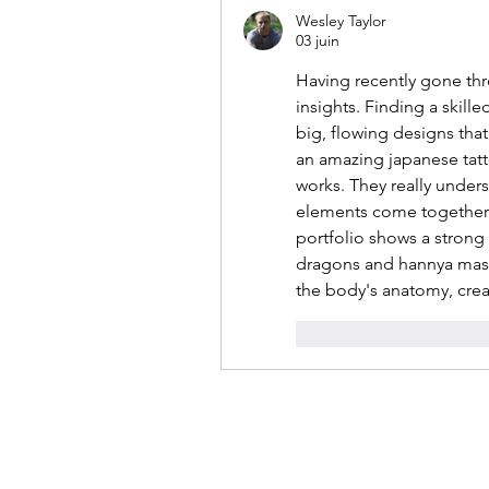
Wesley Taylor
03 juin
Having recently gone thr
insights. Finding a skilled
big, flowing designs that
an amazing japanese tatto
works. They really under
elements come together in
portfolio shows a strong g
dragons and hannya masks.
the body's anatomy, crea
J'aime
Répondr