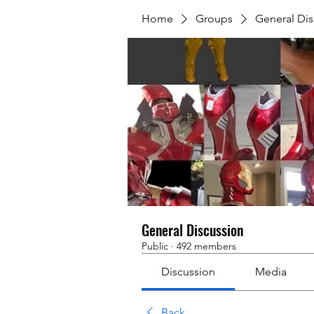
Home
Groups
General Dis
General Discussion
Public
·
492 members
Discussion
Media
Back