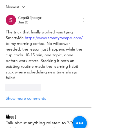
Newest
Сергій Грищук
Jun 20
The trick that finally worked was tying 
SmartyMe 
https://www.smartymeapp.com/
to my morning coffee. No willpower 
needed, the lesson just happens while the 
cup cools. 10-15 min, one topic, done 
before work starts. Stacking it onto an 
existing routine made the learning habit 
stick where scheduling new time always 
failed.
Like
Reply
Show more comments
About
Talk about anything related to 3D