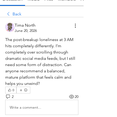
Back
Tima North
June 20, 2026
The post-breakup loneliness at 3 AM 
hits completely differently. I’m 
completely over scrolling through 
dramatic social media feeds, but I still 
need some form of distraction. Can 
anyone recommend a balanced, 
mature platform that feels calm and 
helps you unwind?
0
2
20
Write a comment...