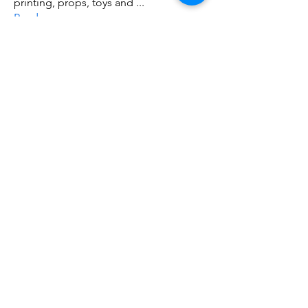
printing, props, toys and
...
Read more
Members
ZajacSikorski
Follow
ZajacSikorski
Mandalor
Follow
nana lyly
Follow
kabirmullins63922
Follow
kabirmullins63922
Lucia Serrano
Follow
See All Members (491)
Do3D is a community created by the demands of