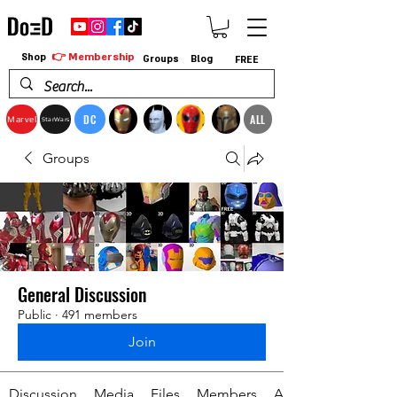
👉 Membership
Shop
Groups
Blog
FREE
DC
ALL
Marvel
StarWars
Groups
General Discussion
Public
·
491 members
Join
Discussion
Media
Files
Members
About