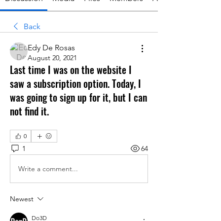
Back
Edy De Rosas
August 20, 2021
Last time I was on the website I
saw a subscription option. Today, I
was going to sign up for it, but I can
not find it.
0
1
64
Write a comment...
Newest
Do3D