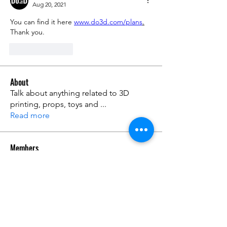
Aug 20, 2021
You can find it here 
www.do3d.com/plans
.
Thank you.
Like
Reply
About
Talk about anything related to 3D
printing, props, toys and
...
Read more
Members
ZajacSikorski
Follow
ZajacSikorski
Mandalor
Follow
nana lyly
Follow
kabirmullins63922
Follow