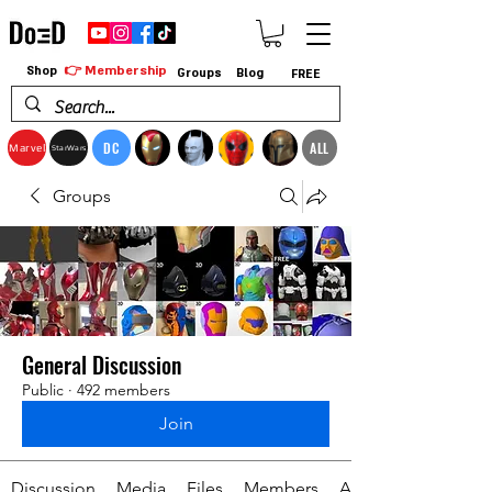
👉 Membership
Shop
Groups
Blog
FREE
DC
ALL
Marvel
StarWars
Groups
General Discussion
Public
·
492 members
Join
Discussion
Media
Files
Members
About