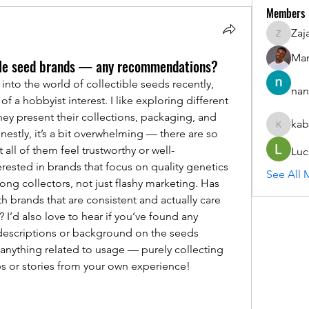
Members
Zaj
ZajacSik
Man
tible seed brands — any recommendations?
into the world of collectible seeds recently, 
nan
of a hobbyist interest. I like exploring different 
y present their collections, packaging, and 
kab
kabirmul
nestly, it’s a bit overwhelming — there are so 
all of them feel trustworthy or well-
Luc
rested in brands that focus on quality genetics 
See All 
g collectors, not just flashy marketing. Has 
 brands that are consistent and actually care 
 I’d also love to hear if you’ve found any 
descriptions or background on the seeds 
 anything related to usage — purely collecting 
ps or stories from your own experience!