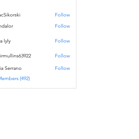
acSikorski
Follow
orski
dalor
Follow
a lyly
Follow
irmullins63922
Follow
lins63922
ia Serrano
Follow
Members (492)