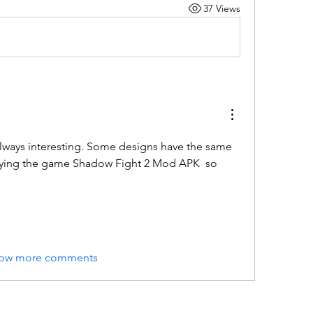
37 Views
always interesting. Some designs have the same 
laying the game Shadow Fight 2 Mod APK  so 
ow more comments