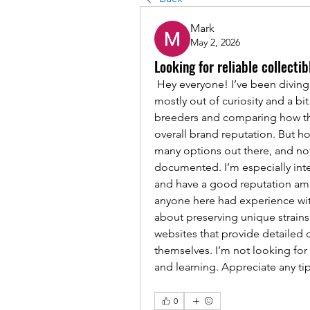
Mark
May 2, 2026
Looking for reliable collec
 Hey everyone! I’ve been diving 
mostly out of curiosity and a bit 
breeders and comparing how the
overall brand reputation. But ho
many options out there, and not 
documented. I’m especially inte
and have a good reputation amon
anyone here had experience with
about preserving unique strains?
websites that provide detailed 
themselves. I’m not looking for
and learning. Appreciate any ti
0