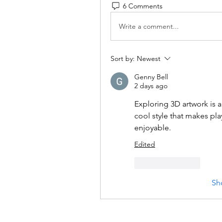
6 Comments
Write a comment...
Sort by:
Newest
Genny Bell
2 days ago
Exploring 3D artwork is 
cool style that makes p
enjoyable.
Edited
Like
Reply
Sh