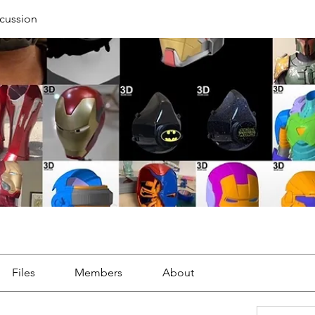
cussion
Files
Members
About