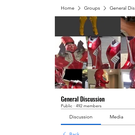
Home
Groups
General Dis
General Discussion
Public
·
492 members
Discussion
Media
Back