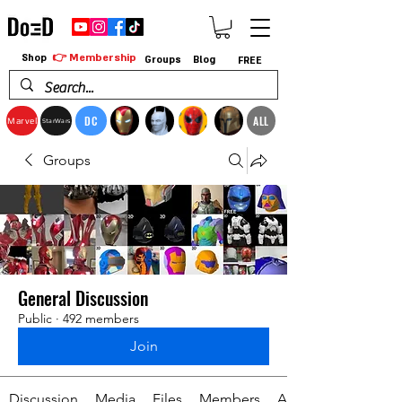
👉 Membership
Shop
Groups
Blog
FREE
DC
ALL
Marvel
StarWars
Groups
General Discussion
Public
·
492 members
Join
Discussion
Media
Files
Members
About