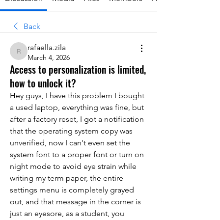
Back
rafaella.zila
rafaella.zila
March 4, 2026
Access to personalization is limited,
how to unlock it?
Hey guys, I have this problem I bought 
a used laptop, everything was fine, but 
after a factory reset, I got a notification 
that the operating system copy was 
unverified, now I can't even set the 
system font to a proper font or turn on 
night mode to avoid eye strain while 
writing my term paper, the entire 
settings menu is completely grayed 
out, and that message in the corner is 
just an eyesore, as a student, you 