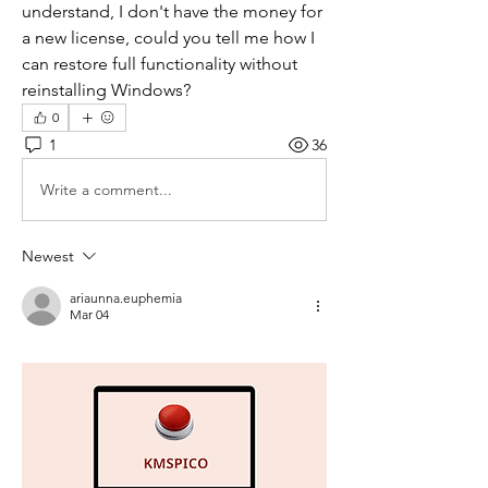
understand, I don't have the money for 
a new license, could you tell me how I 
can restore full functionality without 
reinstalling Windows?
0
1
36
Write a comment...
Newest
ariaunna.euphemia
Mar 04