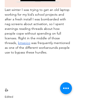
Last winter I was trying to get an old laptop 
working for my kid’s school projects and 
after a fresh install I was bombarded with 
nag screens about activation, so I spent 
evenings reading threads about how 
people cope without spending on full 
licenses. Right in the middle of those 
threads, 
kmspico
 was frequently mentioned 
as one of the different workarounds people 
use to bypass these hurdles.
👍
Edited
Like
Reply