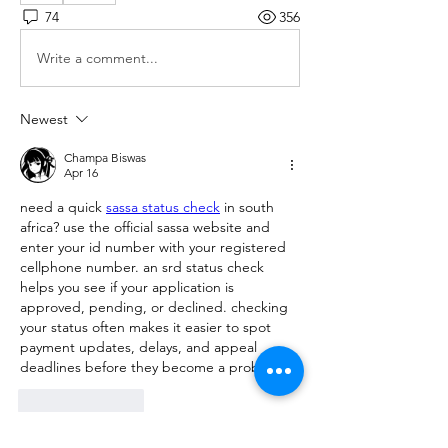
74
356
Write a comment...
Newest
Champa Biswas
Apr 16
need a quick 
sassa status check
 in south 
africa? use the official sassa website and 
enter your id number with your registered 
cellphone number. an srd status check 
helps you see if your application is 
approved, pending, or declined. checking 
your status often makes it easier to spot 
payment updates, delays, and appeal 
deadlines before they become a problem.
Like
Reply
Show more comments