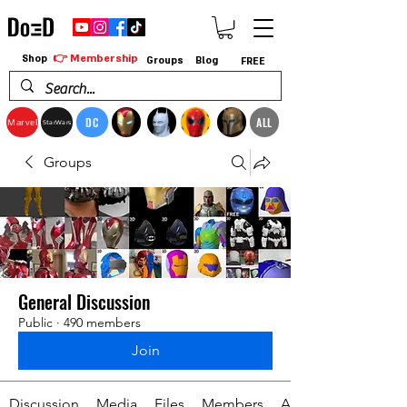
👉 Membership
Shop
Groups
Blog
FREE
DC
ALL
Marvel
StarWars
Groups
General Discussion
Public
·
490 members
Join
Discussion
Media
Files
Members
About