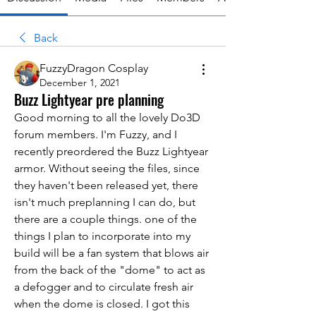
Back
FuzzyDragon Cosplay
December 1, 2021
Buzz Lightyear pre planning
Good morning to all the lovely Do3D 
forum members. I'm Fuzzy, and I 
recently preordered the Buzz Lightyear 
armor. Without seeing the files, since 
they haven't been released yet, there 
isn't much preplanning I can do, but 
there are a couple things. one of the 
things I plan to incorporate into my 
build will be a fan system that blows air 
from the back of the "dome" to act as 
a defogger and to circulate fresh air 
when the dome is closed. I got this 