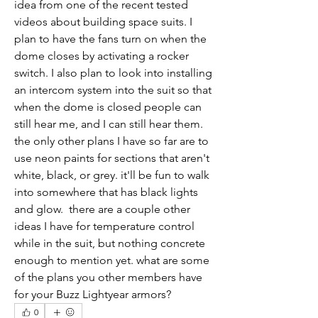
idea from one of the recent tested 
videos about building space suits. I 
plan to have the fans turn on when the 
dome closes by activating a rocker 
switch. I also plan to look into installing 
an intercom system into the suit so that 
when the dome is closed people can 
still hear me, and I can still hear them. 
the only other plans I have so far are to 
use neon paints for sections that aren't 
white, black, or grey. it'll be fun to walk 
into somewhere that has black lights 
and glow.  there are a couple other 
ideas I have for temperature control 
while in the suit, but nothing concrete 
enough to mention yet. what are some 
of the plans you other members have 
for your Buzz Lightyear armors?
0