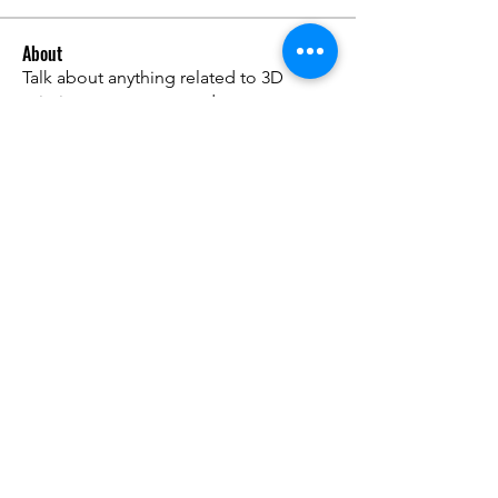
About
Talk about anything related to 3D
printing, props, toys and
...
Read more
Members
ZajacSikorski
Follow
ZajacSikorski
Mandalor
Follow
nana lyly
Follow
kabirmullins63922
Follow
kabirmullins63922
Lucia Serrano
Follow
See All Members (491)