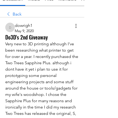
Back
dowrigh1
dowrigh1
May 9, 2020
Do3D's 2nd Giveaway
Very new to 3D printing although I've 
been researching what printer to get 
for over a year. I recently purchased the 
Two Trees Sapphire Plus. although i 
dont have it yet i plan to use it for 
prototyping some personal 
engineering projects and some stuff 
around the house or tools/gadgets for 
my wife's woodshop. I chose the 
Sapphire Plus for many reasons and 
ironically in the time I did my research 
Two Trees has released the original, S, 