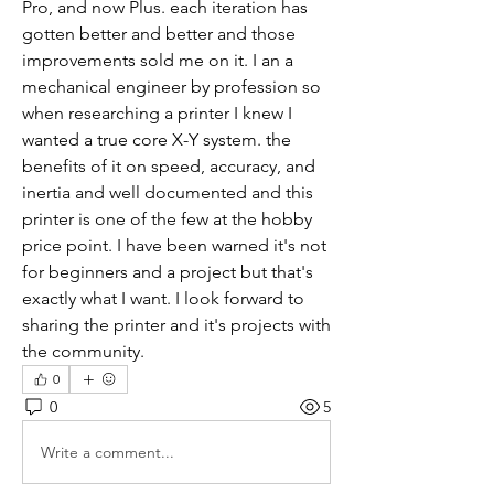
Pro, and now Plus. each iteration has 
gotten better and better and those 
improvements sold me on it. I an a 
mechanical engineer by profession so 
when researching a printer I knew I 
wanted a true core X-Y system. the 
benefits of it on speed, accuracy, and 
inertia and well documented and this 
printer is one of the few at the hobby 
price point. I have been warned it's not 
for beginners and a project but that's 
exactly what I want. I look forward to 
sharing the printer and it's projects with 
the community.
0
0
5
Write a comment...