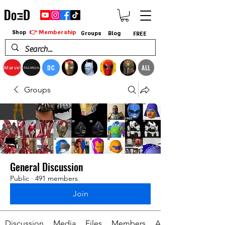
👉 Membership
Shop
Groups
Blog
FREE
DC
ALL
Marvel
StarWars
Groups
General Discussion
Public
·
491 members
Join
Discussion
Media
Files
Members
About