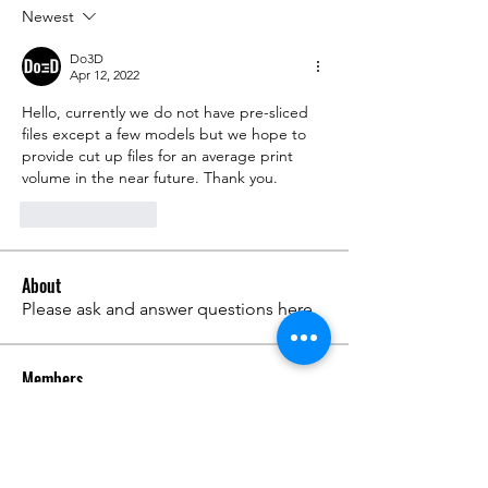
Newest
Do3D
Apr 12, 2022
Hello, currently we do not have pre-sliced 
files except a few models but we hope to 
provide cut up files for an average print 
volume in the near future. Thank you.
Like
Reply
About
Please ask and answer questions here.
Members
준범 박
Follow
Do3D
Follow