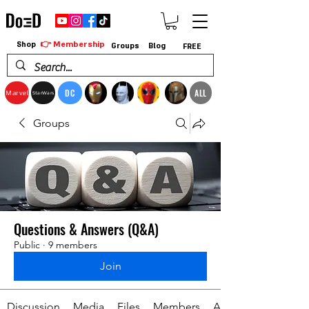
👉 Membership
Shop
Groups
Blog
FREE
DC
ALL
Marvel
StarWars
Groups
Questions & Answers (Q&A)
Public
·
9 members
Join
Discussion
Media
Files
Members
About