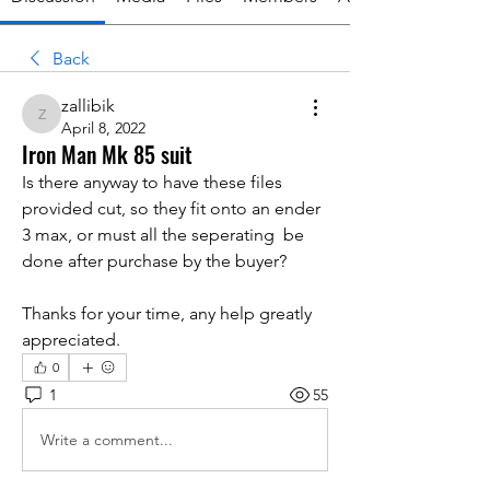
Back
zallibik
zallibik
April 8, 2022
Iron Man Mk 85 suit
Is there anyway to have these files 
provided cut, so they fit onto an ender 
3 max, or must all the seperating  be 
done after purchase by the buyer?
Thanks for your time, any help greatly 
appreciated.
0
1
55
Write a comment...