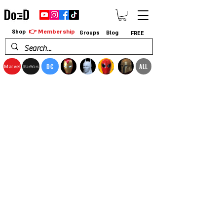
👉 Membership
Shop
Groups
Blog
FREE
DC
ALL
Marvel
StarWars