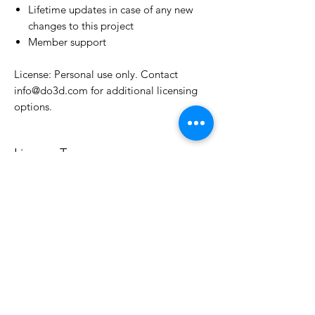
Lifetime updates in case of any new
changes to this project
Member support
License: Personal use only. Contact
info@do3d.com for additional licensing
options.
License Type
License:
Personal Use
For more options, please contact
info@do3d.com
File Format
STL