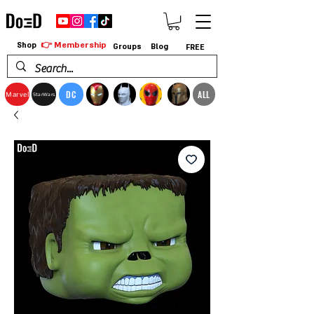
👉 Membership
Shop
Groups
Blog
FREE
DC
ALL
Marvel
StarWars