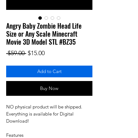
Angry Baby Zombie Head Life
Size or Any Scale Minecraft
Movie 3D Model STL #BZ35
Regular Price
Sale Price
 $59.00 
$15.00
Add to Cart
Buy Now
NO physical product will be shipped.
Everything is available for Digital
Download!
Features