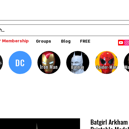
 Membership
Groups
Blog
FREE
DC
s
Iron Man
Batman
Spider-Man
Ma
Batgirl Arkham