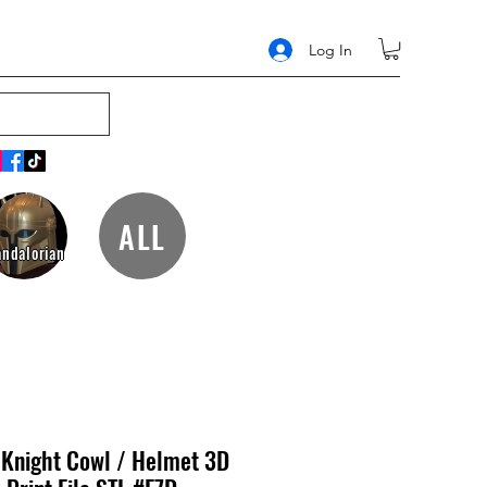
Log In
ALL
ndalorian
 Knight Cowl / Helmet 3D