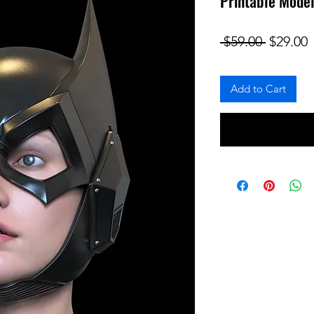
Printable Model
Regular
S
 $59.00 
$29.00
Add to Cart