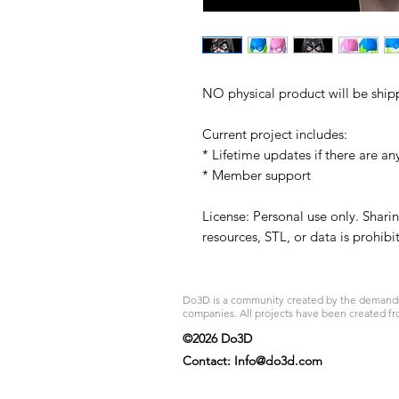
NO physical product will be ship
Current project includes:
* Lifetime updates if there are an
* Member support
License: Personal use only. Sharin
resources, STL, or data is prohib
Do3D is a community created by the demands of
companies. All projects have been created fr
©2026 Do3D
Contact:
Info@do3d.com