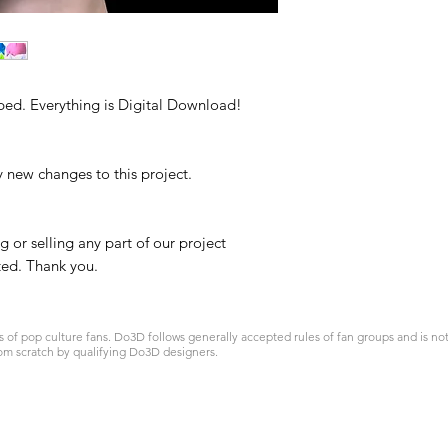
ped. Everything is Digital Download!
y new changes to this project.
g or selling any part of our project
ited. Thank you.
 pop culture fans. Do3D follows generally accepted rules of fan groups and is not a
om scratch by qualifying Do3D designers.