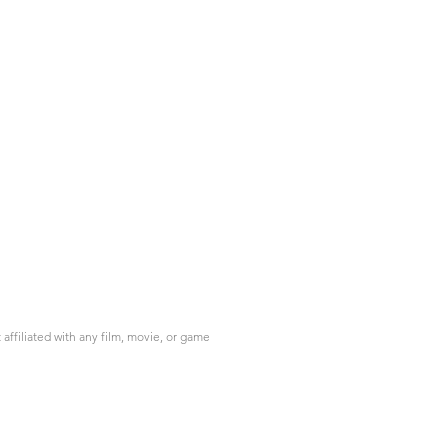
ffiliated with any film, movie, or game