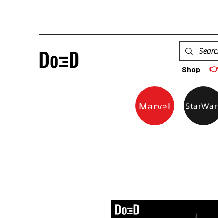

Shop
Marvel
StarWar