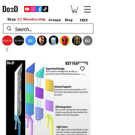
👉 Membership
Shop
Groups
Blog
FREE
DC
ALL
Marvel
StarWars