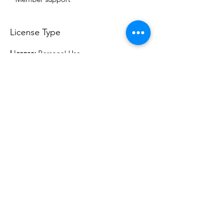
License Type
License:
Personal Use
For more options, please contact
info@do3d.com
File Format
STL
Do3D is a community created by the demands of
pop culture fans. Do3D follows generally accepted
rules of fan groups and is not affiliated with any
film, movie, or game companies. All projects
have been created from scratch by qualifying
Do3D designers.