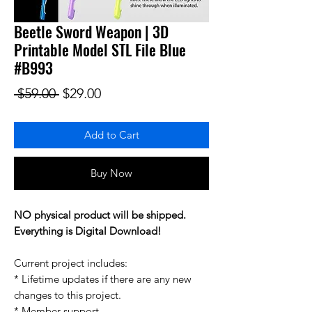
Beetle Sword Weapon | 3D
Printable Model STL File Blue
#B993
Regular Price
Sale Price
 $59.00 
$29.00
Add to Cart
Buy Now
NO physical product will be shipped.
Everything is Digital Download!
Current project includes:
* Lifetime updates if there are any new
changes to this project.
* Member support