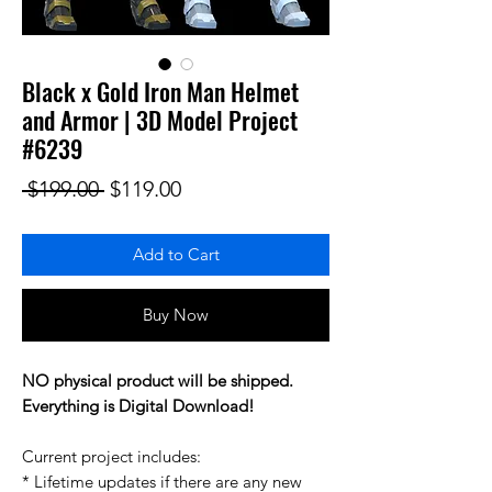
Black x Gold Iron Man Helmet
and Armor | 3D Model Project
#6239
Regular Price
Sale Price
 $199.00 
$119.00
Add to Cart
Buy Now
NO physical product will be shipped.
Everything is Digital Download!
Current project includes:
* Lifetime updates if there are any new