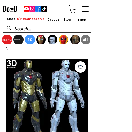
👉 Membership
Shop
Groups
Blog
FREE
DC
ALL
Marvel
StarWars