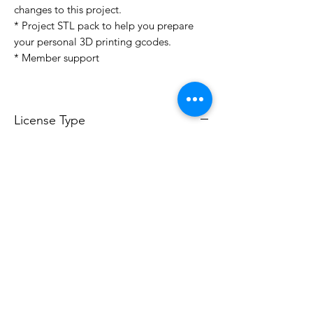
changes to this project.
* Project STL pack to help you prepare
your personal 3D printing gcodes.
* Member support
License Type
License:
Personal Use
For more options, please contact
info@do3d.com
File Format
STL