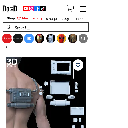
👉 Membership
Shop
Groups
Blog
FREE
DC
ALL
Marvel
StarWars