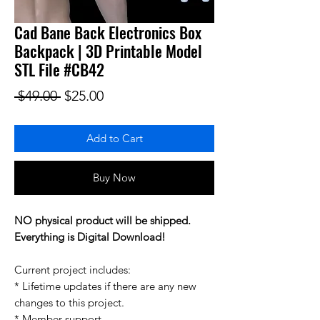
Cad Bane Back Electronics Box
Backpack | 3D Printable Model
STL File #CB42
Regular Price
Sale Price
 $49.00 
$25.00
Add to Cart
Buy Now
NO physical product will be shipped.
Everything is Digital Download!
Current project includes:
* Lifetime updates if there are any new
changes to this project.
* Member support