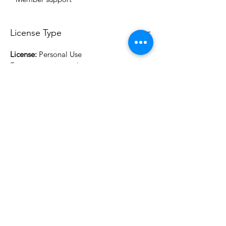
License Type
License:
Personal Use
For more options, please contact
info@do3d.com
File Format
STL
3D Modeler
RCENB DESIGN
Do3D is a community created by the demands of
pop culture fans. Do3D follows generally accepted
rules of fan groups and is not affiliated with any
film, movie, or game companies. All projects