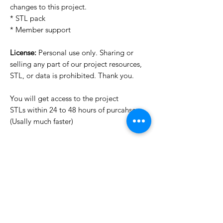
changes to this project.
* STL pack
* Member support
License:
Personal use only. Sharing or
selling any part of our project resources,
STL, or data is prohibited. Thank you.
You will get access to the project
STLs within 24 to 48 hours of purcahse
(Usally much faster)
Want to see more images?
We may have more images on
www.do3dforum.com
.
License Type