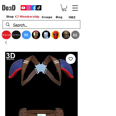
👉 Membership
Shop
Groups
Blog
FREE
DC
ALL
Marvel
StarWars