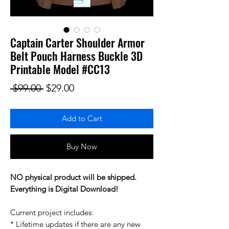
Captain Carter Shoulder Armor
Belt Pouch Harness Buckle 3D
Printable Model #CC13
Regular Price
Sale Price
 $99.00 
$29.00
Add to Cart
Buy Now
NO physical product will be shipped.
Everything is Digital Download!
Current project includes:
* Lifetime updates if there are any new