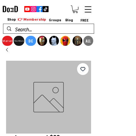
👉 Membership
Shop
Groups
Blog
FREE
DC
ALL
Marvel
StarWars