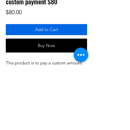
custom payment $80
Price
$80.00
Add to Cart
Buy Now
This product is to pay a custom amount
for some product or services that have
been prearranged/discussed. Thank you.
Do3D is a community created by the demands of
pop culture fans. Do3D follows generally accepted
rules of fan groups and is not affiliated with any
film, movie, or game companies. All projects
have been created from scratch by qualifying
Do3D designers.