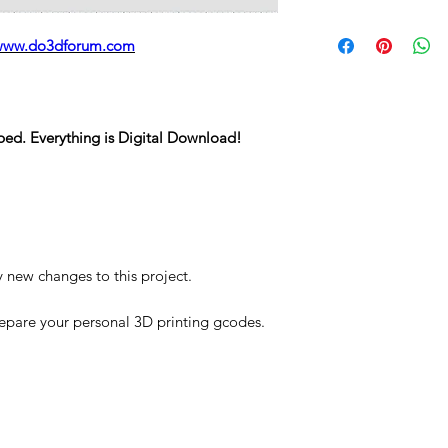
STL
www.do3dforum.com
ped. Everything is Digital Download!
y new changes to this project.
repare your personal 3D printing gcodes.