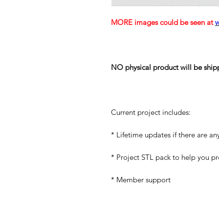
MORE images could be seen at
NO physical product will be ship
Current project includes:
* Lifetime updates if there are an
* Project STL pack to help you p
* Member support