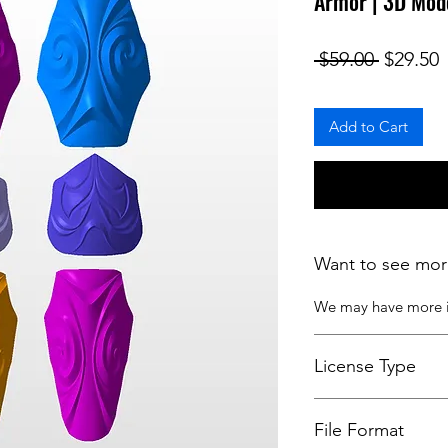
Armor | 3D Mod
Regular
S
 $59.00 
$29.50
Add to Cart
Want to see mor
We may have more
License Type
License:
Personal U
File Format
For more options, 