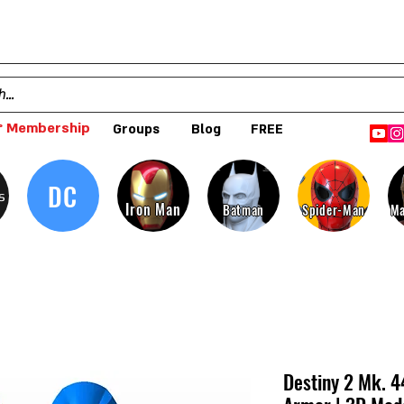
 Membership
Groups
Blog
FREE
DC
s
Iron Man
Batman
Spider-Man
Ma
Destiny 2 Mk. 4