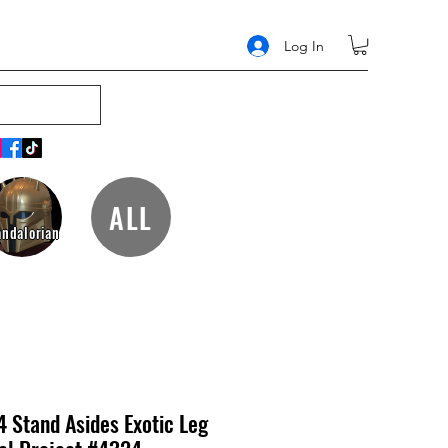
Log In
ALL
ndalorian
4 Stand Asides Exotic Leg