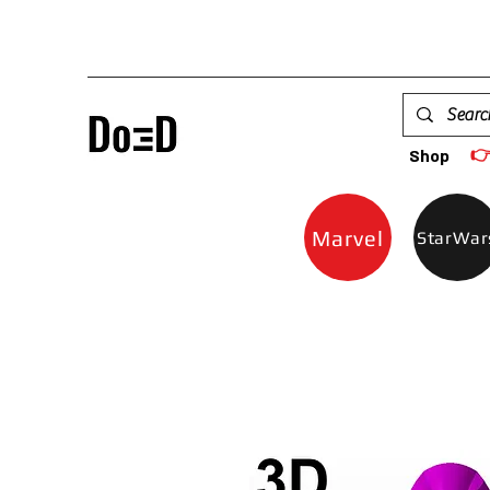

Shop
Marvel
StarWar