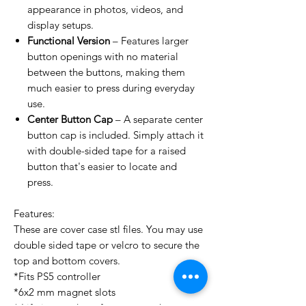
appearance in photos, videos, and
display setups.
Functional Version
– Features larger
button openings with no material
between the buttons, making them
much easier to press during everyday
use.
Center Button Cap
– A separate center
button cap is included. Simply attach it
with double-sided tape for a raised
button that's easier to locate and
press.
Features:
These are cover case stl files. You may use
double sided tape or velcro to secure the
top and bottom covers.
*Fits PS5 controller
*6x2 mm magnet slots