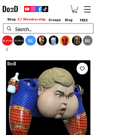
👉 Membership
Shop
Groups
Blog
FREE
DC
ALL
Marvel
StarWars