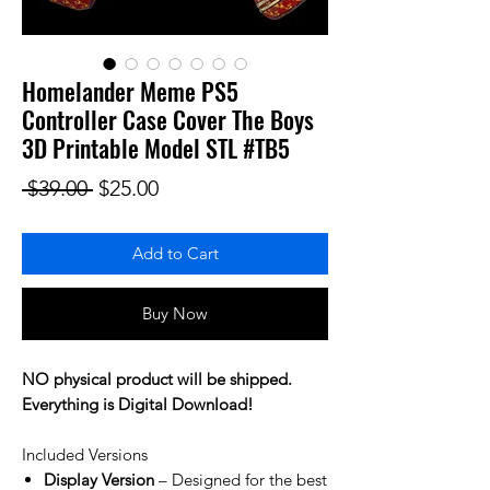
Homelander Meme PS5
Controller Case Cover The Boys
3D Printable Model STL #TB5
Regular Price
Sale Price
 $39.00 
$25.00
Add to Cart
Buy Now
NO physical product will be shipped.
Everything is Digital Download!
Included Versions
Display Version
– Designed for the best