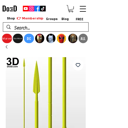
👉 Membership
Shop
Groups
Blog
FREE
DC
ALL
Marvel
StarWars