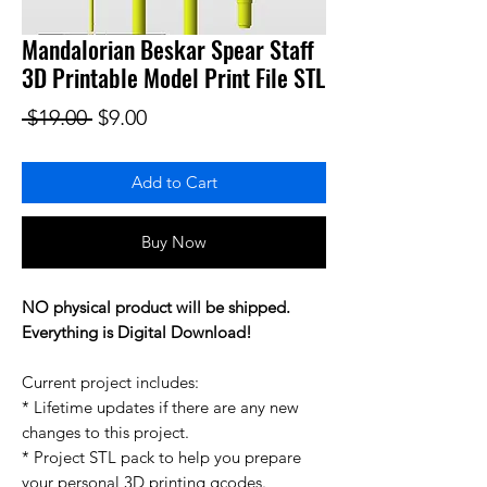
Mandalorian Beskar Spear Staff
3D Printable Model Print File STL
Regular Price
Sale Price
 $19.00 
$9.00
Add to Cart
Buy Now
NO physical product will be shipped.
Everything is Digital Download!
Current project includes:
* Lifetime updates if there are any new
changes to this project.
* Project STL pack to help you prepare
your personal 3D printing gcodes.