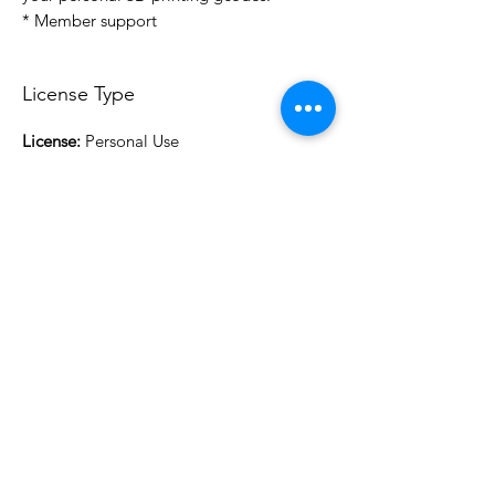
* Member support
License Type
License:
Personal Use
For more options, please contact
info@do3d.com
File Format
STL
3D Modeler
RCENB DESIGN
Do3D is a community created by the demands of
pop culture fans. Do3D follows generally accepted
rules of fan groups and is not affiliated with any