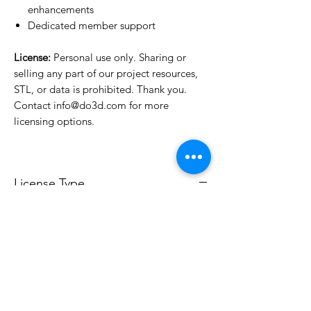
enhancements
Dedicated member support
License:
Personal use only. Sharing or
selling any part of our project resources,
STL, or data is prohibited. Thank you.
Contact info@do3d.com for more
licensing options.
License Type
License:
Personal Use
For more options, please contact
info@do3d.com
File Format