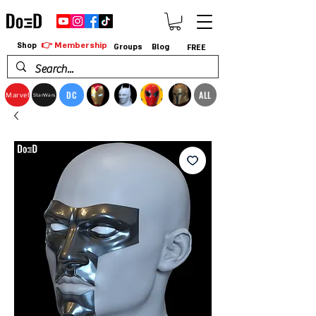
👉 Membership
Shop
Groups
Blog
FREE
DC
ALL
Marvel
StarWars