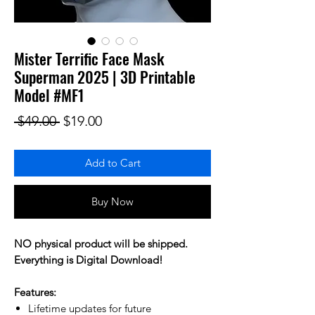
Mister Terrific Face Mask
Superman 2025 | 3D Printable
Model #MF1
Regular Price
Sale Price
 $49.00 
$19.00
Add to Cart
Buy Now
NO physical product will be shipped.
Everything is Digital Download!
Features:
Lifetime updates for future