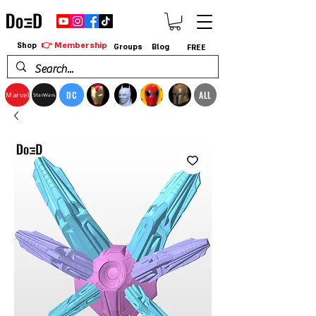
👉 Membership
Shop
Groups
Blog
FREE
DC
ALL
Marvel
StarWars