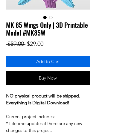
MK 85 Wings Only | 3D Printable
Model #MK85W
Regular Price
Sale Price
 $59.00 
$29.00
Add to Cart
Buy Now
NO physical product will be shipped.
Everything is Digital Download!
Current project includes:
* Lifetime updates if there are any new
changes to this project.