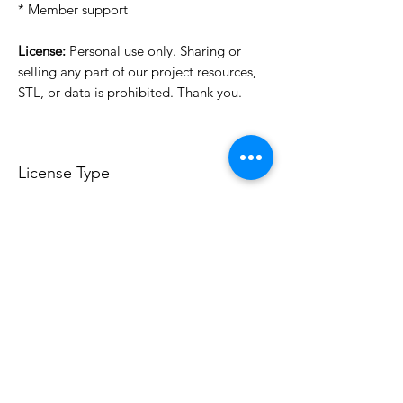
* Member support
License:
Personal use only. Sharing or
selling any part of our project resources,
STL, or data is prohibited. Thank you.
License Type
License:
Personal Use
For more options, please contact
info@do3d.com
File Format
STL
3D Modeler
RCENB DESIGN