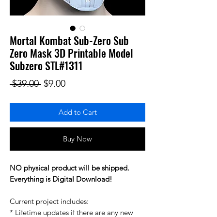
Mortal Kombat Sub-Zero Sub
Zero Mask 3D Printable Model
Subzero STL#1311
Regular Price
Sale Price
 $39.00 
$9.00
Add to Cart
Buy Now
NO physical product will be shipped.
Everything is Digital Download!
Current project includes:
* Lifetime updates if there are any new