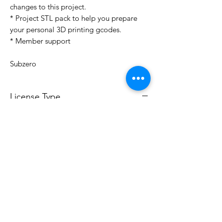
changes to this project.
* Project STL pack to help you prepare
your personal 3D printing gcodes.
* Member support
Subzero
License Type
License:
Personal Use
For more options, please contact
info@do3d.com
File Format
STL