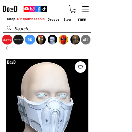
👉 Membership
Shop
Groups
Blog
FREE
DC
ALL
Marvel
StarWars