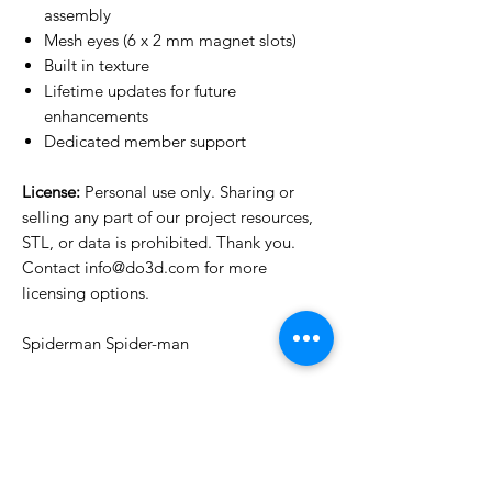
assembly
Mesh eyes (6 x 2 mm magnet slots)
Built in texture
Lifetime updates for future
enhancements
Dedicated member support
License:
Personal use only. Sharing or
selling any part of our project resources,
STL, or data is prohibited. Thank you.
Contact info@do3d.com for more
licensing options.
Spiderman Spider-man
License Type
License:
Personal Use
For more options, please contact