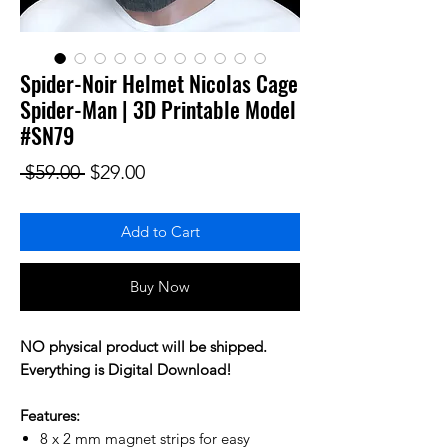
Spider-Noir Helmet Nicolas Cage
Spider-Man | 3D Printable Model
#SN79
Regular Price
Sale Price
 $59.00 
$29.00
Add to Cart
Buy Now
NO physical product will be shipped.
Everything is Digital Download!
Features:
8 x 2 mm magnet strips for easy