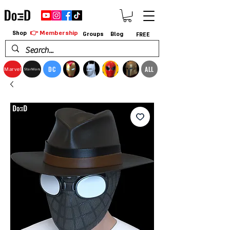
👉 Membership
Shop
Groups
Blog
FREE
DC
ALL
Marvel
StarWars