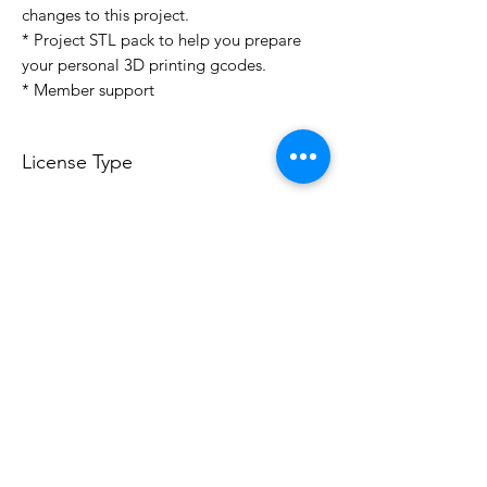
changes to this project.
* Project STL pack to help you prepare
your personal 3D printing gcodes.
* Member support
License Type
License:
Personal Use
For more options, please contact
info@do3d.com
File Format
STL
3D Modeler
RCENB DESIGN