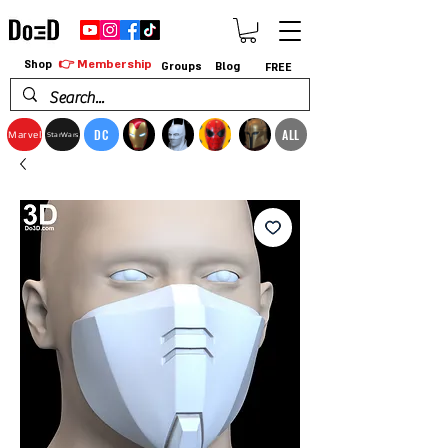
👉 Membership
Shop
Groups
Blog
FREE
DC
ALL
Marvel
StarWars