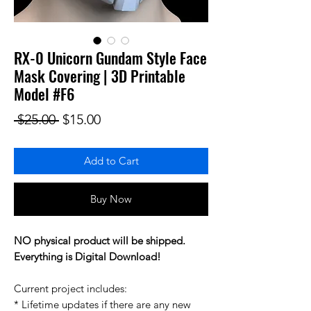
RX-0 Unicorn Gundam Style Face
Mask Covering | 3D Printable
Model #F6
Regular Price
Sale Price
 $25.00 
$15.00
Add to Cart
Buy Now
NO physical product will be shipped.
Everything is Digital Download!
Current project includes:
* Lifetime updates if there are any new