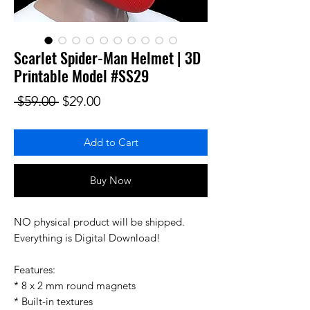
Scarlet Spider-Man Helmet | 3D
Printable Model #SS29
Regular Price
Sale Price
 $59.00 
$29.00
Add to Cart
Buy Now
NO physical product will be shipped.
Everything is Digital Download!
Features:
* 8 x 2 mm round magnets
* Built-in textures