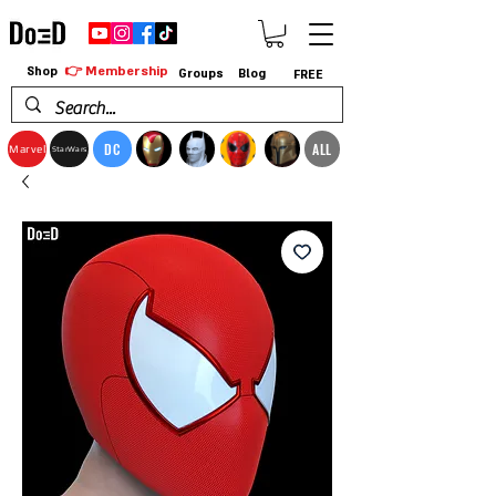
👉 Membership
Shop
Groups
Blog
FREE
DC
ALL
Marvel
StarWars