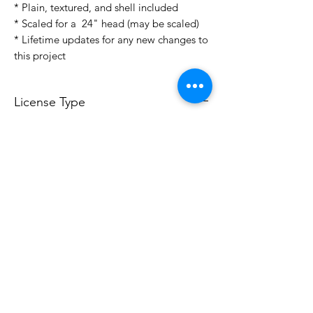
* Plain, textured, and shell included
* Scaled for a 24" head (may be scaled)
* Lifetime updates for any new changes to
this project
License Type
License:
Personal Use
For more options, please contact
info@do3d.com
File Format
STL