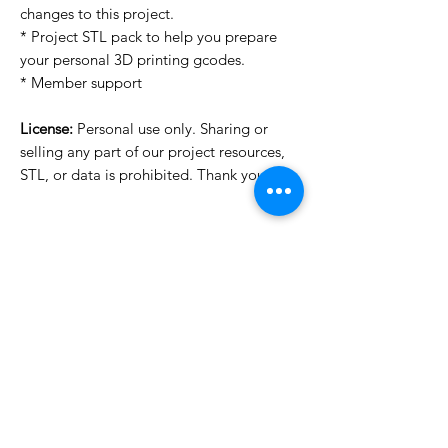
changes to this project.
* Project STL pack to help you prepare
your personal 3D printing gcodes.
* Member support
License:
Personal use only. Sharing or
selling any part of our project resources,
STL, or data is prohibited. Thank you.
License Type
License:
Personal Use
For more options, please contact
info@do3d.com
File Format
STL