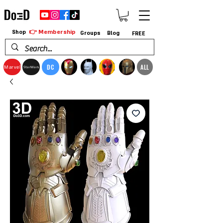
👉 Membership
Shop
Groups
Blog
FREE
DC
ALL
Marvel
StarWars