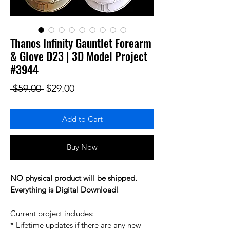
Thanos Infinity Gauntlet Forearm
& Glove D23 | 3D Model Project
#3944
Regular Price
Sale Price
 $59.00 
$29.00
Add to Cart
Buy Now
NO physical product will be shipped.
Everything is Digital Download!
Current project includes:
* Lifetime updates if there are any new