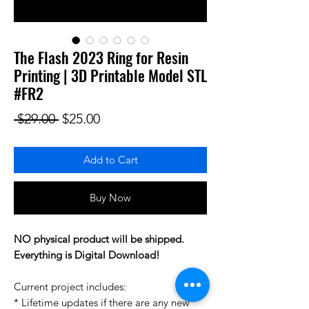
The Flash 2023 Ring for Resin
Printing | 3D Printable Model STL
#FR2
Regular Price
Sale Price
 $29.00 
$25.00
Add to Cart
Buy Now
NO physical product will be shipped.
Everything is Digital Download!
Current project includes:
* Lifetime updates if there are any new