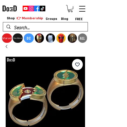
👉 Membership
Shop
Groups
Blog
FREE
DC
ALL
Marvel
StarWars