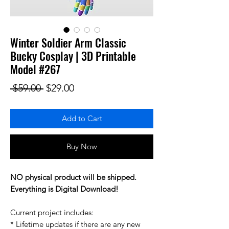
Winter Soldier Arm Classic
Bucky Cosplay | 3D Printable
Model #267
Regular Price
Sale Price
 $59.00 
$29.00
Add to Cart
Buy Now
NO physical product will be shipped.
Everything is Digital Download!
Current project includes:
* Lifetime updates if there are any new