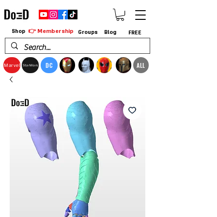
👉 Membership
Shop
Groups
Blog
FREE
DC
ALL
Marvel
StarWars