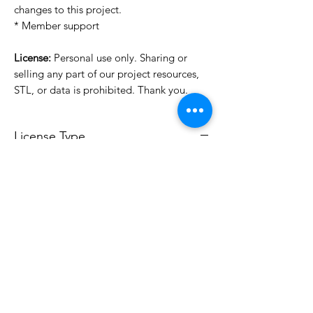
changes to this project.
* Member support
License:
Personal use only. Sharing or
selling any part of our project resources,
STL, or data is prohibited. Thank you.
License Type
License:
Personal Use
For more options, please contact
info@do3d.com
File Format
STL