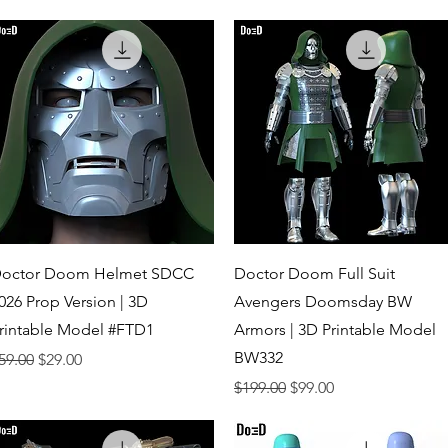
Quick View
Quick View
octor Doom Helmet SDCC
Doctor Doom Full Suit
026 Prop Version | 3D
Avengers Doomsday BW
rintable Model #FTD1
Armors | 3D Printable Model
BW332
egular Price
Sale Price
59.00
$29.00
Regular Price
Sale Price
$199.00
$99.00