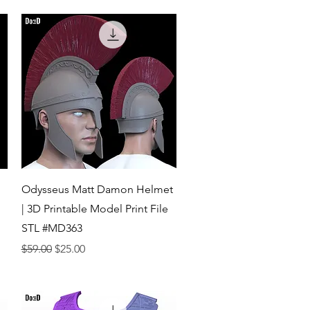
Quick View
Odysseus Matt Damon Helmet
| 3D Printable Model Print File
STL #MD363
Regular Price
Sale Price
$59.00
$25.00