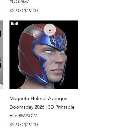
#DG2837
Regular Price
Sale Price
$29.00
$19.00
Quick View
Magneto Helmet Avengers
Doomsday 2026 | 3D Printable
File #MAD27
Regular Price
Sale Price
$59.00
$19.00