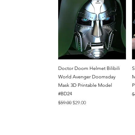
Quick View
Doctor Doom Helmet Bilibili
S
World Avenger Doomsday
M
Mask 3D Printable Model
P
#BD24
R
$
Regular Price
Sale Price
$59.00
$29.00