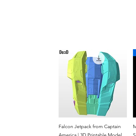
Quick View
Falcon Jetpack from Captain
M
America | 3D Printable Model
S