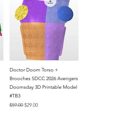
Quick View
Doctor Doom Torso +
Brooches SDCC 2026 Avengers
Doomsday 3D Printable Model
#TB3
Regular Price
Sale Price
$59.00
$29.00