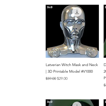
Quick View
Latverian Witch Mask and Neck
D
| 3D Printable Model #V1000
2
P
Regular Price
Sale Price
$59.00
$29.00
R
$