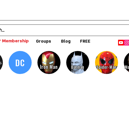
 Membership
Groups
Blog
FREE
DC
s
Iron Man
Batman
Spider-Man
Ma