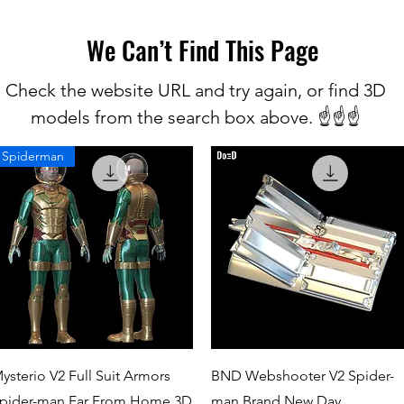
We Can’t Find This Page
Check the website URL and try again, or find 3D
models from the search box above. ☝️☝️☝️
Spiderman
Quick View
Quick View
ysterio V2 Full Suit Armors
BND Webshooter V2 Spider-
pider-man Far From Home 3D
man Brand New Day