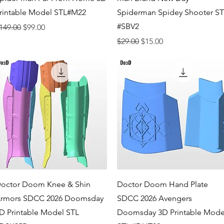
rintable Model STL#M22
Spiderman Spidey Shooter S
#SBV2
egular Price
Sale Price
149.00
$99.00
Regular Price
Sale Price
$29.00
$15.00
Quick View
Quick View
octor Doom Knee & Shin
Doctor Doom Hand Plate
rmors SDCC 2026 Doomsday
SDCC 2026 Avengers
D Printable Model STL
Doomsday 3D Printable Mode