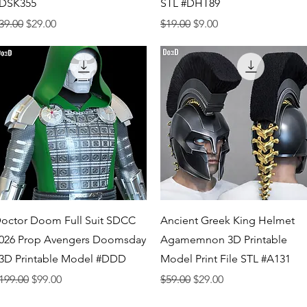
DSK355
STL #DHT89
egular Price
Sale Price
Regular Price
Sale Price
39.00
$29.00
$19.00
$9.00
Quick View
Quick View
octor Doom Full Suit SDCC
Ancient Greek King Helmet
026 Prop Avengers Doomsday
Agamemnon 3D Printable
 3D Printable Model #DDD
Model Print File STL #A131
egular Price
Sale Price
Regular Price
Sale Price
199.00
$99.00
$59.00
$29.00