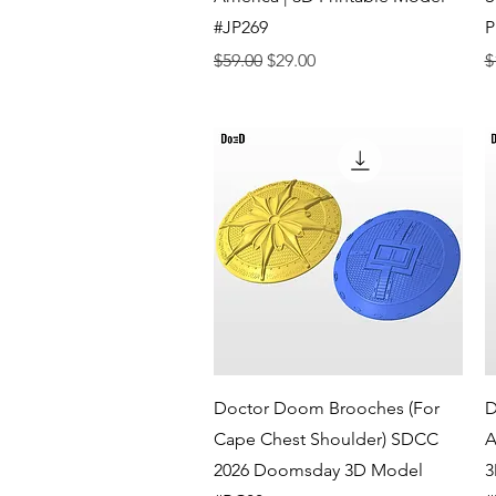
#JP269
P
Regular Price
Sale Price
R
$59.00
$29.00
$
Quick View
Doctor Doom Brooches (For
D
Cape Chest Shoulder) SDCC
A
2026 Doomsday 3D Model
3