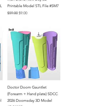
TL
Printable Model STL File #SM7
Regular Price
Sale Price
$59.00
$9.00
Quick View
Doctor Doom Gauntlet
(Forearm + Hand plate) SDCC
l
2026 Doomsday 3D Model