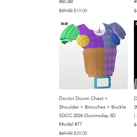
#BC88
#
Regular Price
Sale Price
R
$59.00
$19.00
$
Quick View
Doctor Doom Chest +
D
Shoulder + Brooches + Buckle
2
SDCC 2026 Doomsday 3D
|
Model #77
R
$
Regular Price
Sale Price
$69.00
$39.00