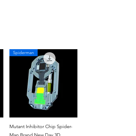
Spiderman
Quick View
Mutant Inhibitor Chip Spider-
Man Brand New Day 3D