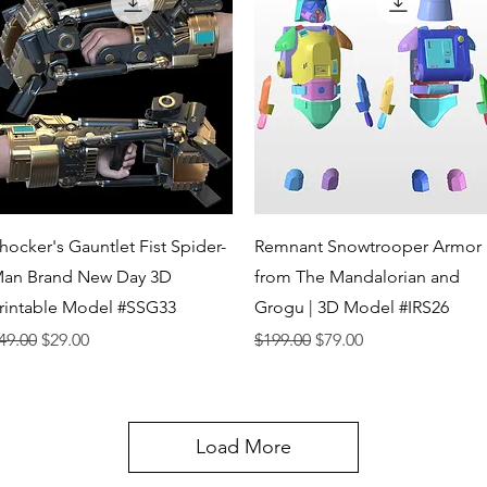
Quick View
Quick View
hocker's Gauntlet Fist Spider-
Remnant Snowtrooper Armor
an Brand New Day 3D
from The Mandalorian and
rintable Model #SSG33
Grogu | 3D Model #IRS26
egular Price
Sale Price
Regular Price
Sale Price
49.00
$29.00
$199.00
$79.00
Load More