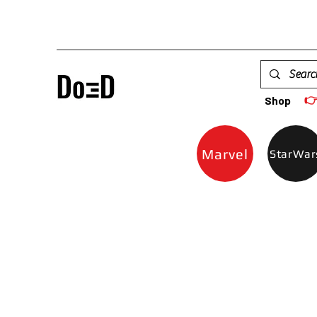

Shop
Marvel
StarWar