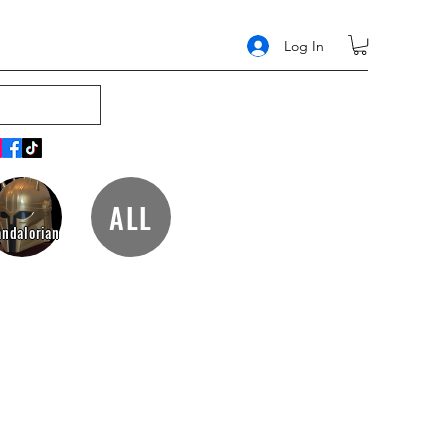
Log In
ALL
ndalorian