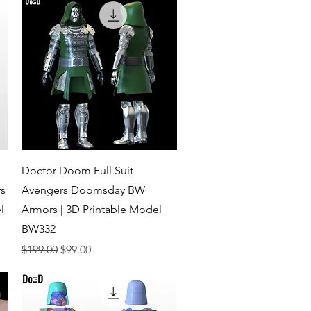
Quick View
Doctor Doom Full Suit
s
Avengers Doomsday BW
l
Armors | 3D Printable Model
BW332
Regular Price
Sale Price
$199.00
$99.00