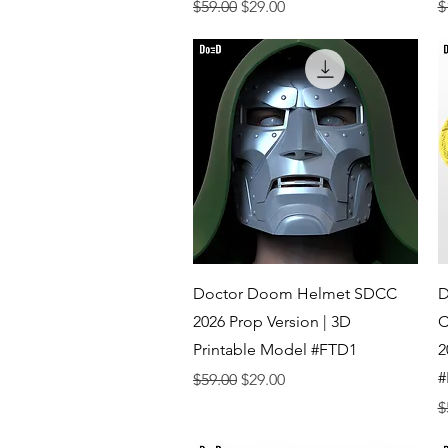
Regular Price
Sale Price
R
$59.00
$29.00
$
Quick View
Doctor Doom Helmet SDCC
D
2026 Prop Version | 3D
C
Printable Model #FTD1
2
#
Regular Price
Sale Price
$59.00
$29.00
R
$