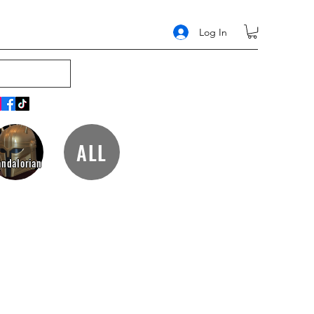
Log In
ALL
ndalorian