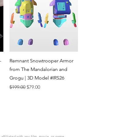
Quick View
-
Remnant Snowtrooper Armor
from The Mandalorian and
Grogu | 3D Model #IRS26
Regular Price
Sale Price
$199.00
$79.00
ffiliated with any film, movie, or game