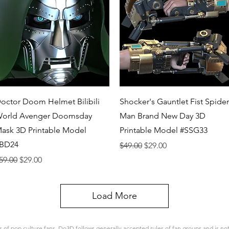
Quick View
Quick View
octor Doom Helmet Bilibili
Shocker's Gauntlet Fist Spider
orld Avenger Doomsday
Man Brand New Day 3D
ask 3D Printable Model
Printable Model #SSG33
BD24
Regular Price
Sale Price
$49.00
$29.00
egular Price
Sale Price
59.00
$29.00
Load More
 pop culture fans. Do3D follows generally accepted rules of fan groups and is not a