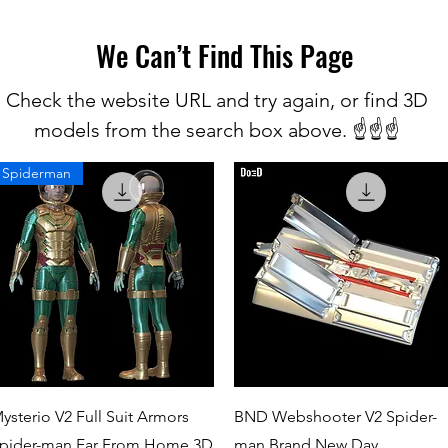
We Can’t Find This Page
Check the website URL and try again, or find 3D
models from the search box above. ☝️☝️☝️
Spiderman
Quick View
Quick View
ysterio V2 Full Suit Armors
BND Webshooter V2 Spider-
pider-man Far From Home 3D
man Brand New Day