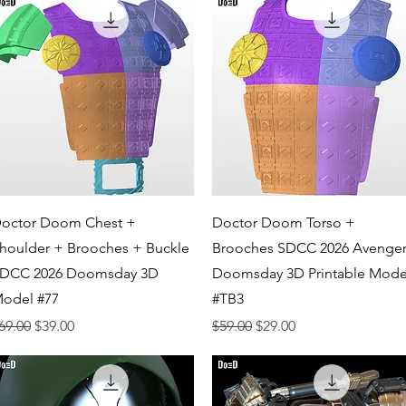
Quick View
Quick View
octor Doom Chest +
Doctor Doom Torso +
houlder + Brooches + Buckle
Brooches SDCC 2026 Avenger
DCC 2026 Doomsday 3D
Doomsday 3D Printable Mode
odel #77
#TB3
egular Price
Sale Price
Regular Price
Sale Price
69.00
$39.00
$59.00
$29.00