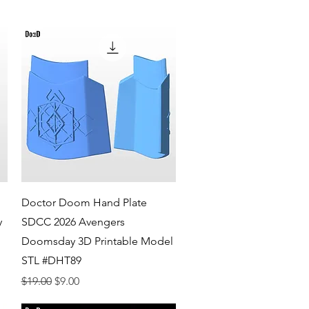
Quick View
Doctor Doom Hand Plate
y
SDCC 2026 Avengers
Doomsday 3D Printable Model
STL #DHT89
Regular Price
Sale Price
$19.00
$9.00