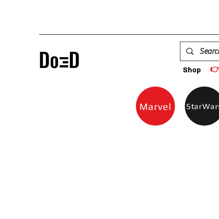

Shop
Marvel
StarWar