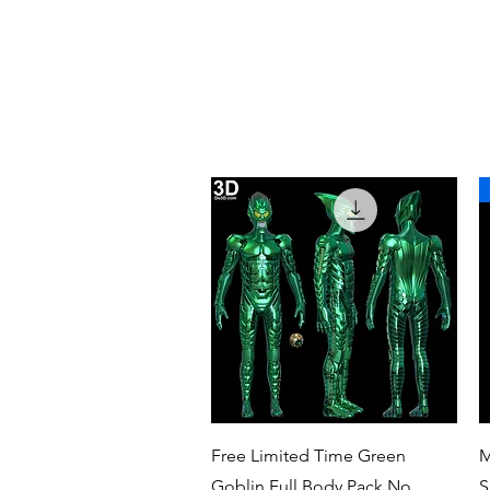
Quick View
Free Limited Time Green
M
Goblin Full Body Pack No
S