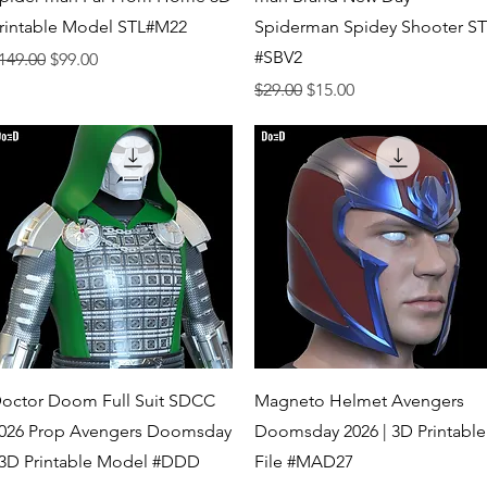
rintable Model STL#M22
Spiderman Spidey Shooter S
#SBV2
egular Price
Sale Price
149.00
$99.00
Regular Price
Sale Price
$29.00
$15.00
Quick View
Quick View
octor Doom Full Suit SDCC
Magneto Helmet Avengers
026 Prop Avengers Doomsday
Doomsday 2026 | 3D Printable
 3D Printable Model #DDD
File #MAD27