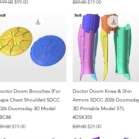
egular Price
Sale Price
Regular Price
Sale Price
199.00
$99.00
$59.00
$19.00
Quick View
Quick View
octor Doom Brooches (For
Doctor Doom Knee & Shin
ape Chest Shoulder) SDCC
Armors SDCC 2026 Doomsda
026 Doomsday 3D Model
3D Printable Model STL
BC88
#DSK355
egular Price
Sale Price
Regular Price
Sale Price
59.00
$19.00
$39.00
$29.00