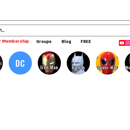
 Membership
Groups
Blog
FREE
DC
s
Iron Man
Batman
Spider-Man
Ma