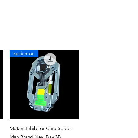
Spiderman
Quick View
Mutant Inhibitor Chip Spider-
Man Brand New Day 3D