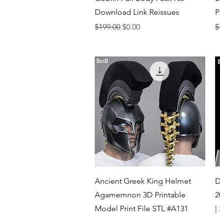
Download Link Reissues
P
Regular Price
Sale Price
R
$199.00
$0.00
$
Quick View
Ancient Greek King Helmet
D
Agamemnon 3D Printable
2
Model Print File STL #A131
|