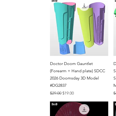
Quick View
Doctor Doom Gauntlet
D
(Forearm + Hand plate) SDCC
S
2026 Doomsday 3D Model
S
#DG2837
M
Regular Price
Sale Price
R
$29.00
$19.00
$