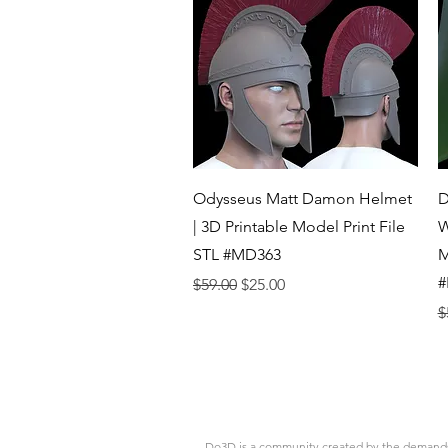
Quick View
Odysseus Matt Damon Helmet
D
| 3D Printable Model Print File
W
STL #MD363
M
#
Regular Price
Sale Price
$59.00
$25.00
R
$
Do3D is a community created by the demands of