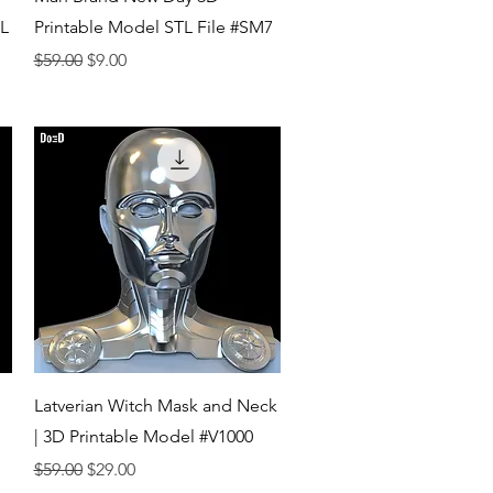
TL
Printable Model STL File #SM7
Regular Price
Sale Price
$59.00
$9.00
Quick View
Latverian Witch Mask and Neck
| 3D Printable Model #V1000
Regular Price
Sale Price
$59.00
$29.00