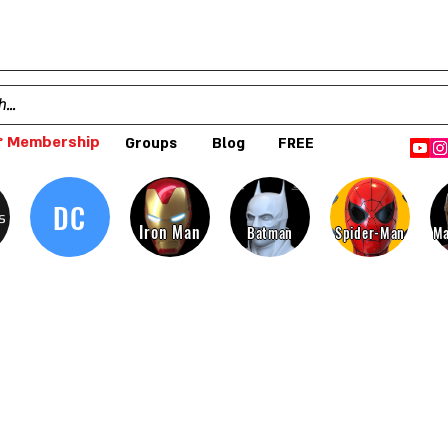
 Membership
Groups
Blog
FREE
DC
s
Iron Man
Batman
Spider-Man
Ma