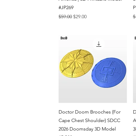
#JP269
P
Regular Price
Sale Price
R
$59.00
$29.00
$
Quick View
Doctor Doom Brooches (For
D
Cape Chest Shoulder) SDCC
A
2026 Doomsday 3D Model
3