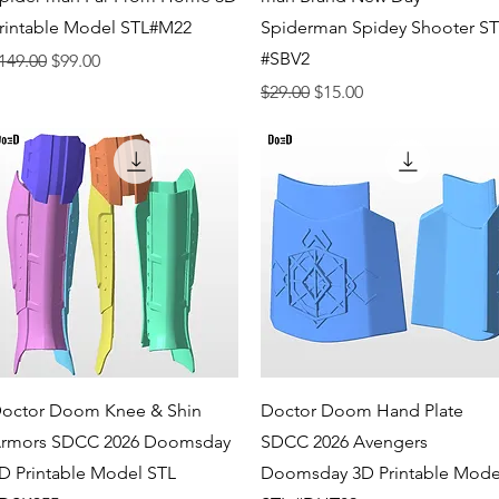
rintable Model STL#M22
Spiderman Spidey Shooter S
#SBV2
egular Price
Sale Price
149.00
$99.00
Regular Price
Sale Price
$29.00
$15.00
Quick View
Quick View
octor Doom Knee & Shin
Doctor Doom Hand Plate
rmors SDCC 2026 Doomsday
SDCC 2026 Avengers
D Printable Model STL
Doomsday 3D Printable Mode