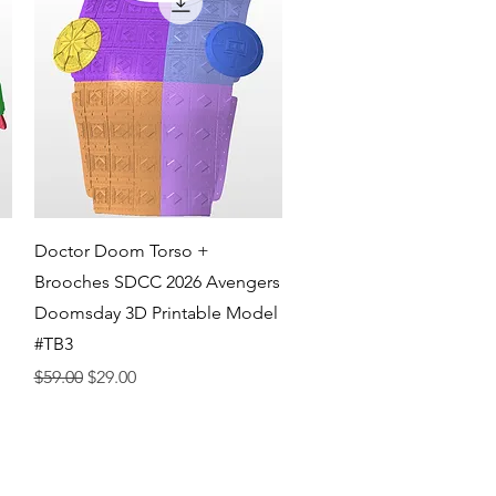
Quick View
Doctor Doom Torso +
Brooches SDCC 2026 Avengers
Doomsday 3D Printable Model
#TB3
Regular Price
Sale Price
$59.00
$29.00