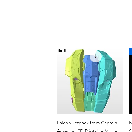
Quick View
Falcon Jetpack from Captain
M
America | 3D Printable Model
S