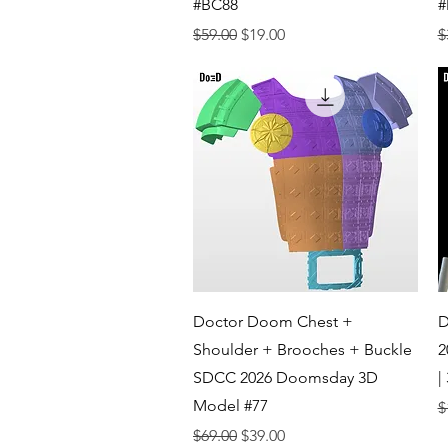
#BC88
#
Regular Price
Sale Price
R
$59.00
$19.00
$
Quick View
Doctor Doom Chest +
D
Shoulder + Brooches + Buckle
2
SDCC 2026 Doomsday 3D
|
Model #77
R
$
Regular Price
Sale Price
$69.00
$39.00