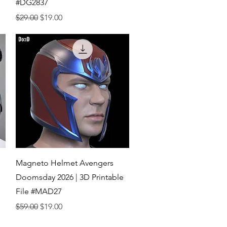
#DG2837
Regular Price
Sale Price
$29.00
$19.00
Quick View
Magneto Helmet Avengers
Doomsday 2026 | 3D Printable
File #MAD27
Regular Price
Sale Price
$59.00
$19.00