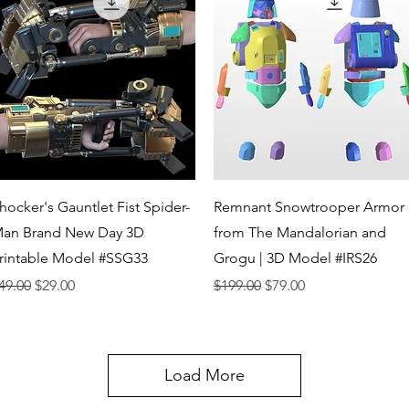
Quick View
Quick View
hocker's Gauntlet Fist Spider-
Remnant Snowtrooper Armor
an Brand New Day 3D
from The Mandalorian and
rintable Model #SSG33
Grogu | 3D Model #IRS26
egular Price
Sale Price
Regular Price
Sale Price
49.00
$29.00
$199.00
$79.00
Load More