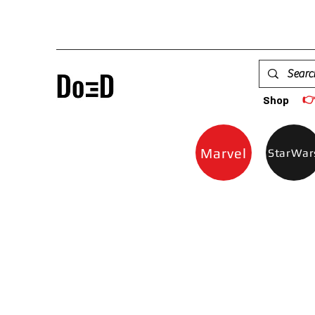

Shop
Marvel
StarWar