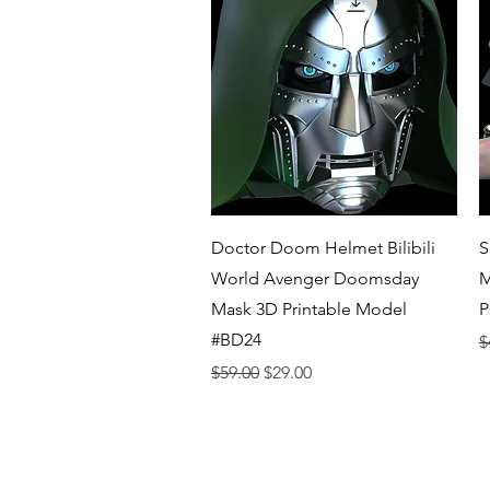
Quick View
Doctor Doom Helmet Bilibili
S
World Avenger Doomsday
M
Mask 3D Printable Model
P
#BD24
R
$
Regular Price
Sale Price
$59.00
$29.00