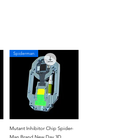
Spiderman
Quick View
Mutant Inhibitor Chip Spider-
Man Brand New Day 3D