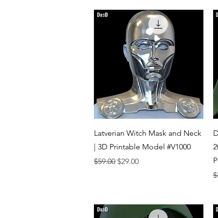
Quick View
Latverian Witch Mask and Neck
D
| 3D Printable Model #V1000
2
P
Regular Price
Sale Price
$59.00
$29.00
R
$