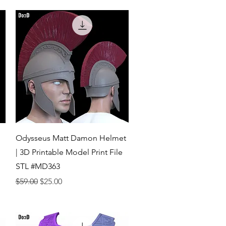
Quick View
Odysseus Matt Damon Helmet
| 3D Printable Model Print File
STL #MD363
Regular Price
Sale Price
$59.00
$25.00