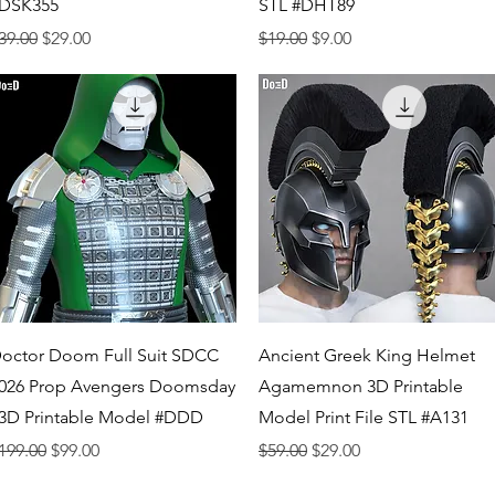
DSK355
STL #DHT89
egular Price
Sale Price
Regular Price
Sale Price
39.00
$29.00
$19.00
$9.00
Quick View
Quick View
octor Doom Full Suit SDCC
Ancient Greek King Helmet
026 Prop Avengers Doomsday
Agamemnon 3D Printable
 3D Printable Model #DDD
Model Print File STL #A131
egular Price
Sale Price
Regular Price
Sale Price
199.00
$99.00
$59.00
$29.00