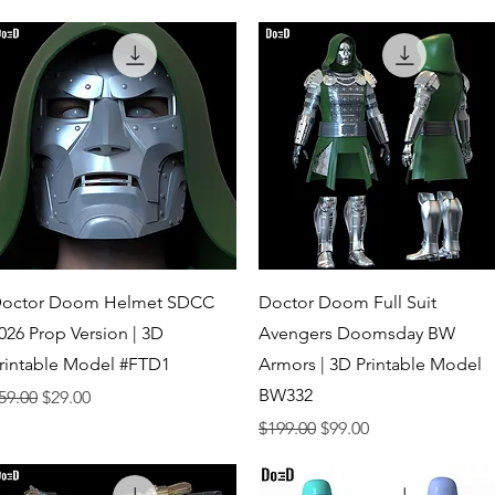
Quick View
Quick View
octor Doom Helmet SDCC
Doctor Doom Full Suit
026 Prop Version | 3D
Avengers Doomsday BW
rintable Model #FTD1
Armors | 3D Printable Model
BW332
egular Price
Sale Price
59.00
$29.00
Regular Price
Sale Price
$199.00
$99.00