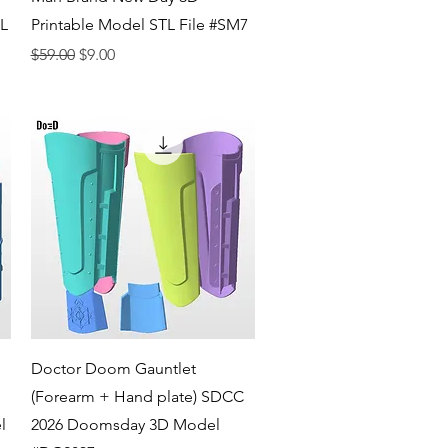
TL
Printable Model STL File #SM7
Regular Price
Sale Price
$59.00
$9.00
Quick View
Doctor Doom Gauntlet
(Forearm + Hand plate) SDCC
l
2026 Doomsday 3D Model