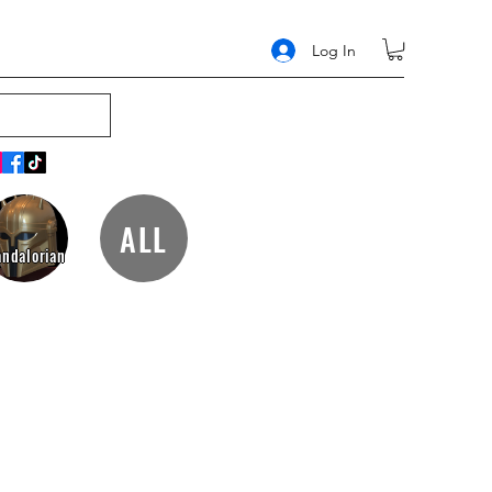
Log In
ALL
ndalorian