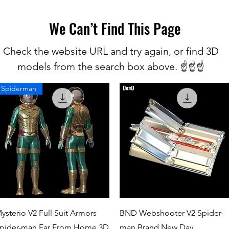
We Can’t Find This Page
Check the website URL and try again, or find 3D
models from the search box above. ☝️☝️☝️
Spiderman
Quick View
Quick View
ysterio V2 Full Suit Armors
BND Webshooter V2 Spider-
pider-man Far From Home 3D
man Brand New Day