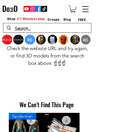
👉 Membership
Shop
Groups
Blog
FREE
DC
ALL
Marvel
StarWars
Check the website URL and try again,
or find 3D models from the search
box above. ☝️☝️☝️
We Can’t Find This Page
Spiderman