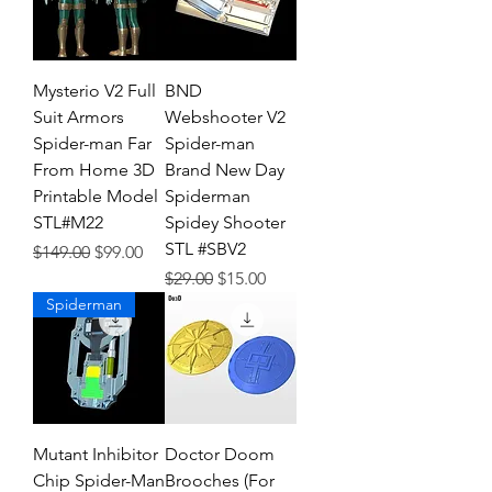
Mysterio V2 Full
BND
Suit Armors
Webshooter V2
Spider-man Far
Spider-man
From Home 3D
Brand New Day
Printable Model
Spiderman
STL#M22
Spidey Shooter
STL #SBV2
Regular Price
Sale Price
$149.00
$99.00
Regular Price
Sale Price
$29.00
$15.00
Spiderman
Mutant Inhibitor
Doctor Doom
Chip Spider-Man
Brooches (For