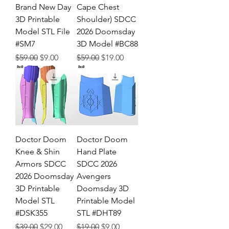
Brand New Day
Cape Chest
3D Printable
Shoulder) SDCC
Model STL File
2026 Doomsday
#SM7
3D Model #BC88
Regular Price
Sale Price
Regular Price
Sale Price
$59.00
$9.00
$59.00
$19.00
Doctor Doom
Doctor Doom
Knee & Shin
Hand Plate
Armors SDCC
SDCC 2026
2026 Doomsday
Avengers
3D Printable
Doomsday 3D
Model STL
Printable Model
#DSK355
STL #DHT89
Regular Price
Sale Price
Regular Price
Sale Price
$39.00
$29.00
$19.00
$9.00