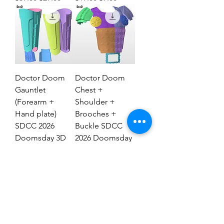
Doctor Doom
Doctor Doom
Gauntlet
Chest +
(Forearm +
Shoulder +
Hand plate)
Brooches +
SDCC 2026
Buckle SDCC
Doomsday 3D
2026 Doomsday
Model #DG2837
3D Model #77
Regular Price
Sale Price
Regular Price
Sale Price
$29.00
$19.00
$69.00
$39.00