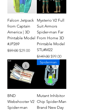
Falcon Jetpack
Mysterio V2 Full
from Captain
Suit Armors
America | 3D
Spider-man Far
Printable Model
From Home 3D
#JP269
Printable Model
STL#M22
Regular Price
Sale Price
$59.00
$29.00
Regular Price
Sale Price
$149.00
$99.00
Spiderman
BND
Mutant Inhibitor
Webshooter V2
Chip Spider-Man
Spider-man
Brand New Day