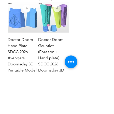
Doctor Doom
Doctor Doom
Hand Plate
Gauntlet
SDCC 2026
(Forearm +
Avengers
Hand plate)
Doomsday 3D
SDCC 2026
Printable Model
Doomsday 3D
STL #DHT89
Model #DG2837
Regular Price
Sale Price
Regular Price
Sale Price
$19.00
$9.00
$29.00
$19.00