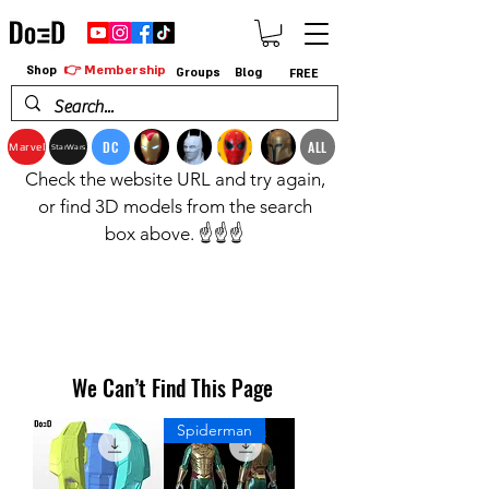
👉 Membership
Shop
Groups
Blog
FREE
DC
ALL
Marvel
StarWars
Check the website URL and try again,
or find 3D models from the search
box above. ☝️☝️☝️
We Can’t Find This Page
Spiderman