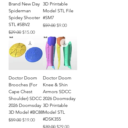
Brand New Day
3D Printable
Spiderman
Model STL File
Spidey Shooter
#SM7
STL #SBV2
Regular Price
Sale Price
$59.00
$9.00
Regular Price
Sale Price
$29.00
$15.00
Doctor Doom
Doctor Doom
Brooches (For
Knee & Shin
Cape Chest
Armors SDCC
Shoulder) SDCC
2026 Doomsday
2026 Doomsday
3D Printable
3D Model #BC88
Model STL
#DSK355
Regular Price
Sale Price
$59.00
$19.00
Regular Price
Sale Price
$39.00
$29.00